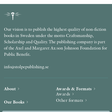
Our vision is to publish the highest quality of non-fiction
books in Sweden under the motto Craftsmanship,
Scholarship and Quality. The publishing company is part
of the Axel and Margaret Ax:son Johnson Foundation for
Public Benefit.
info@stolpepublishing.se
About
Awards & Formats
Awards
Other formats
Our Books