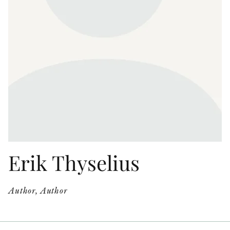
OTHER FORMATS
PEER REVIEW PROCESS
Erik Thyselius
Author, Author