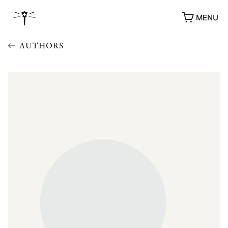
MENU
AUTHORS
AWARDS