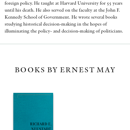
foreign policy. He taught at Harvard University for 55 years
until his death. He also served on the faculty at the John F.
Kennedy School of Government. He wrote several books
studying historical decision-making in the hopes of
illuminating the policy- and decision-making of politicians.
BOOKS BY ERNEST MAY