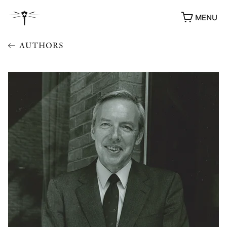
MENU
AUTHORS
AWARDS