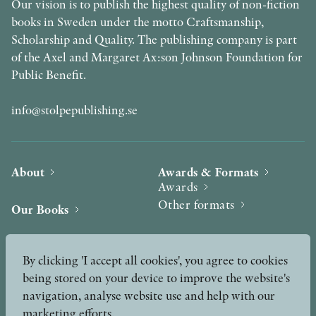
Our vision is to publish the highest quality of non-fiction
books in Sweden under the motto Craftsmanship,
Scholarship and Quality. The publishing company is part
of the Axel and Margaret Ax:son Johnson Foundation for
Public Benefit.
info@stolpepublishing.se
About
Awards & Formats
Awards
Other formats
Our Books
Hilma af Klint
Authors
By clicking 'I accept all cookies', you agree to cookies
being stored on your device to improve the website's
Press
News
navigation, analyse website use and help with our
marketing efforts.