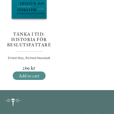
TÄNKA I TID:
HISTORIA FÖR
BESLUTSFATTARE
Ernest May, Richard Neustadt
269
kr
Add to cart