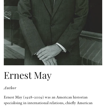
OTHER FORMATS
PEER REVIEW PROCESS
Ernest May
Author
Ernest May (1928–2009) was an American historian
specialising in international relations, chiefly American