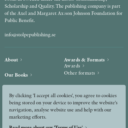
Scholarship and Quality. The publishing company is part
of the Axel and Margaret Ax:son Johnson Foundation for
Public Benefit.
info@stolpepublishing.se
About
Awards & Formats
Awards
Other formats
Our Books
Hilma af Klint
Authors
By clicking 'I accept all cookies', you agree to cookies
being stored on your device to improve the website's
Press
News
navigation, analyse website use and help with our
marketing efforts.
Contact
Podcast & Video
Peer Review process
Read more about our 'Terms of Use'