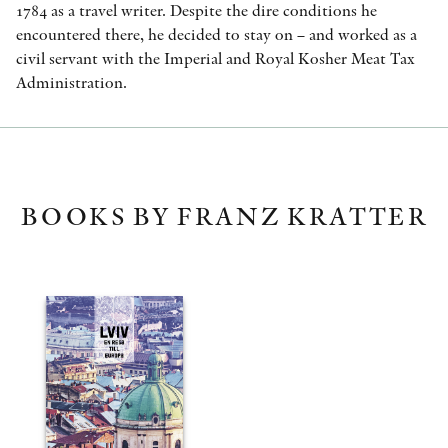
1784 as a travel writer. Despite the dire conditions he
encountered there, he decided to stay on – and worked as a
civil servant with the Imperial and Royal Kosher Meat Tax
Administration.
BOOKS BY FRANZ KRATTER