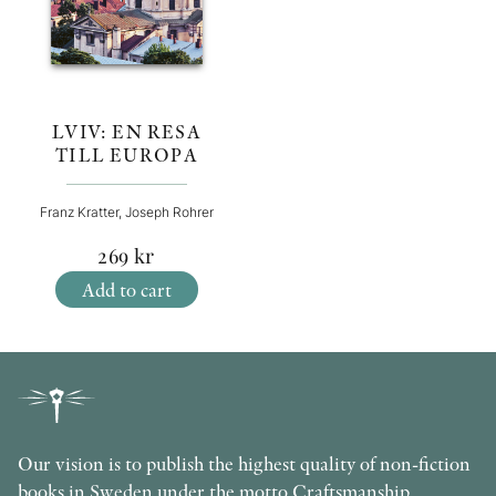
LVIV: EN RESA
TILL EUROPA
Franz Kratter, Joseph Rohrer
269
kr
Add to cart
Our vision is to publish the highest quality of non-fiction
books in Sweden under the motto Craftsmanship,