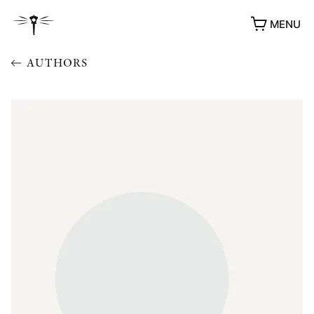
MENU
AUTHORS
AWARDS