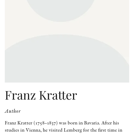
OTHER FORMATS
PEER REVIEW PROCESS
Franz Kratter
Author
Franz Kratter (1758–1837) was born in Bavaria. After his
studies in Vienna, he visited Lemberg for the first time in