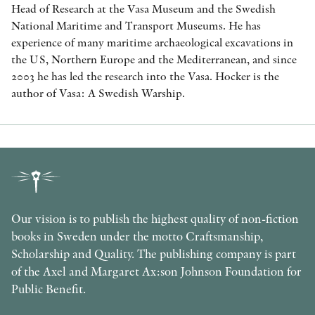
Head of Research at the Vasa Museum and the Swedish
National Maritime and Transport Museums. He has
experience of many maritime archaeological excavations in
the US, Northern Europe and the Mediterranean, and since
2003 he has led the research into the Vasa. Hocker is the
author of Vasa: A Swedish Warship.
Our vision is to publish the highest quality of non-fiction
books in Sweden under the motto Craftsmanship,
Scholarship and Quality. The publishing company is part
of the Axel and Margaret Ax:son Johnson Foundation for
Public Benefit.