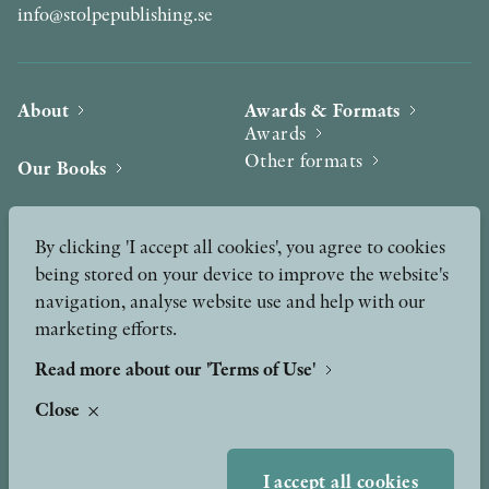
info@stolpepublishing.se
About
Awards & Formats
Awards
Other formats
Our Books
Hilma af Klint
Authors
By clicking 'I accept all cookies', you agree to cookies
being stored on your device to improve the website's
Press
News
navigation, analyse website use and help with our
marketing efforts.
Contact
Podcast & Video
Peer Review process
Read more about our 'Terms of Use'
Close
TERMS OF USE
I accept all cookies