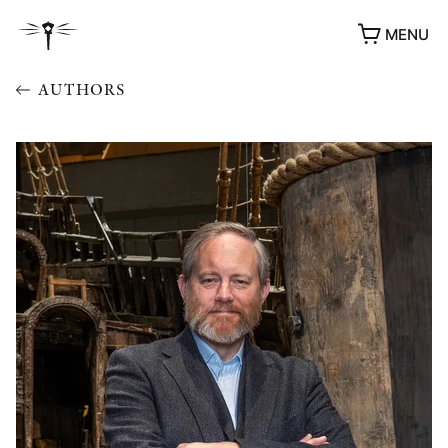
MENU
AUTHORS
AWARDS