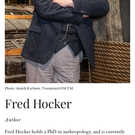
OTHER FORMATS
PEER REVIEW PROCESS
Photo: Anneli Karlsson, Vasamuseet/SMTM
Fred Hocker
Author
Fred Hocker holds a PhD in anthropology, and is currently