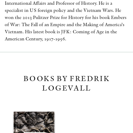
International Affairs and Professor of History. He is a
specialist in US foreign policy and the Vietnam Wars. He
won the 2013 Pulitzer Prize for History for his book Embers
of War: The Fall of an Empire and the Making of America’s
Vietnam. His latest book is JFK: Coming of Age in the
American Century, 1917-1956.
BOOKS BY FREDRIK
LOGEVALL