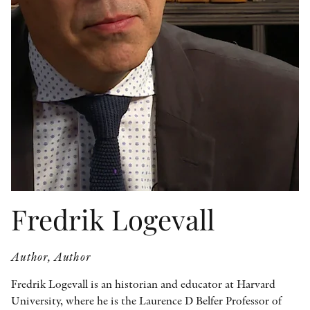
OTHER FORMATS
PEER REVIEW PROCESS
Fredrik Logevall
Author, Author
Fredrik Logevall is an historian and educator at Harvard
University, where he is the Laurence D Belfer Professor of