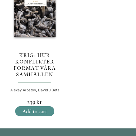
KRIG: HUR
KONFLIKTER
FORMAT VÅRA
SAMHÄLLEN
Alexey Arbatov, David J Betz
239
kr
Add to cart