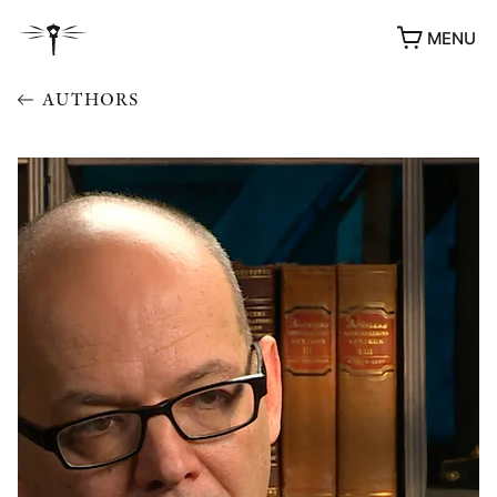
MENU
AUTHORS
AWARDS