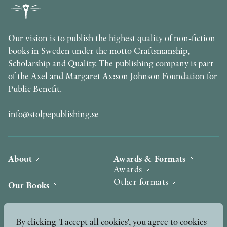
Our vision is to publish the highest quality of non-fiction
books in Sweden under the motto Craftsmanship,
Scholarship and Quality. The publishing company is part
of the Axel and Margaret Ax:son Johnson Foundation for
Public Benefit.
info@stolpepublishing.se
About
Awards & Formats
Awards
Other formats
Our Books
Hilma af Klint
Authors
By clicking 'I accept all cookies', you agree to cookies