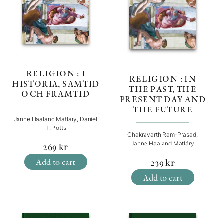
RELIGION : I
RELIGION : IN
HISTORIA, SAMTID
THE PAST, THE
OCH FRAMTID
PRESENT DAY AND
THE FUTURE
Janne Haaland Matlary, Daniel
T. Potts
Chakravarth Ram-Prasad,
Janne Haaland Matláry
269
kr
Add to cart
239
kr
Add to cart