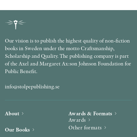
Our vision is to publish the highest quality of non-fiction
books in Sweden under the motto Craftsmanship,
Scholarship and Quality. The publishing company is part
of the Axel and Margaret Ax:son Johnson Foundation for
Public Benefit.
info@stolpepublishing.se
About
Awards & Formats
Awards
Other formats
Our Books