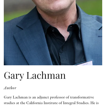
OTHER FORMATS
PEER REVIEW PROCESS
Gary Lachman
Author
Gary Lachman is an adjunct professor of transformative
studies at the California Institute of Integral Studies. He is