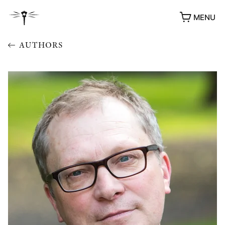
MENU
AUTHORS
AWARDS