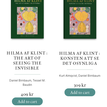
HILMA AF KLINT :
HILMA AF KLINT :
THE ART OF
KONSTEN ATT SE
SEEING THE
DET OSYNLIGA
INVISIBLE
Kurt Almqvist, Daniel Birnbaum
Daniel Birnbaum, Tessel M.
309
kr
Baudin
Add to cart
409
kr
Add to cart