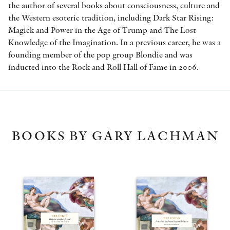
the author of several books about consciousness, culture and
the Western esoteric tradition, including Dark Star Rising:
Magick and Power in the Age of Trump and The Lost
Knowledge of the Imagination. In a previous career, he was a
founding member of the pop group Blondie and was
inducted into the Rock and Roll Hall of Fame in 2006.
BOOKS BY GARY LACHMAN