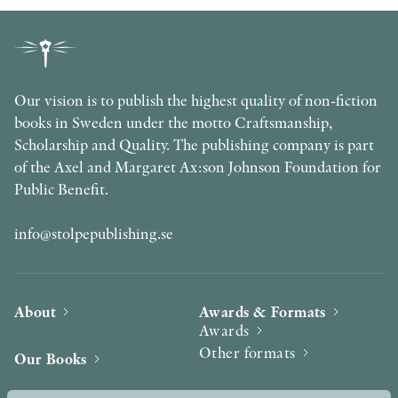
Our vision is to publish the highest quality of non-fiction
books in Sweden under the motto Craftsmanship,
Scholarship and Quality. The publishing company is part
of the Axel and Margaret Ax:son Johnson Foundation for
Public Benefit.
info@stolpepublishing.se
About
Awards & Formats
Awards
Other formats
Our Books