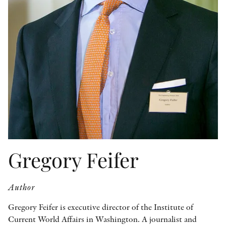
OTHER FORMATS
PEER REVIEW PROCESS
Gregory Feifer
Author
Gregory Feifer is executive director of the Institute of
Current World Affairs in Washington. A journalist and