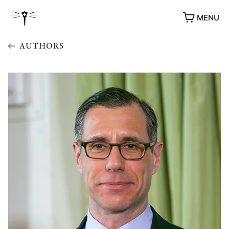
MENU
AUTHORS
AWARDS