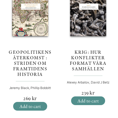
KRIG: HUR
GEOPOLITIKENS
KONFLIKTER
ÅTERKOMST :
FORMAT VÅRA
STRIDEN OM
SAMHÄLLEN
FRAMTIDENS
HISTORIA
Alexey Arbatov, David J Betz
Jeremy Black, Phillip Bobbitt
239
kr
269
kr
Add to cart
Add to cart