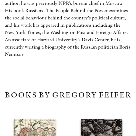
author, he was previously NPR’s bureau chief in Moscow.
His book Russians: The People Behind the Power examines
the social behaviour behind the country’s political culture,
and his work has appeared in publications including the
New York Times, the Washington Post and Foreign Affairs.
An associate of Harvard University’s Davis Center, he is
currently writing a biography of the Russian politician Boris
Nemtsov.
BOOKS BY GREGORY FEIFER