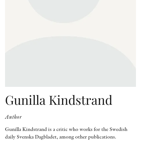
OTHER FORMATS
PEER REVIEW PROCESS
Gunilla Kindstrand
Author
Gunilla Kindstrand is a critic who works for the Swedish
daily Svenska Dagbladet, among other publications.