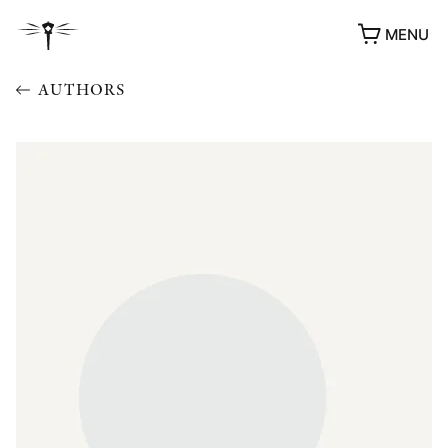
MENU
AUTHORS
AWARDS