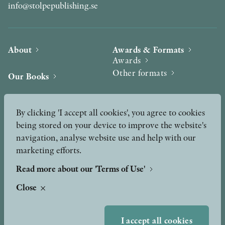
info@stolpepublishing.se
About
Awards & Formats
Awards
Other formats
Our Books
Hilma af Klint
Authors
By clicking 'I accept all cookies', you agree to cookies
being stored on your device to improve the website's
Press
News
navigation, analyse website use and help with our
marketing efforts.
Contact
Podcast & Video
Peer Review process
Read more about our 'Terms of Use'
Close
TERMS OF USE
I accept all cookies