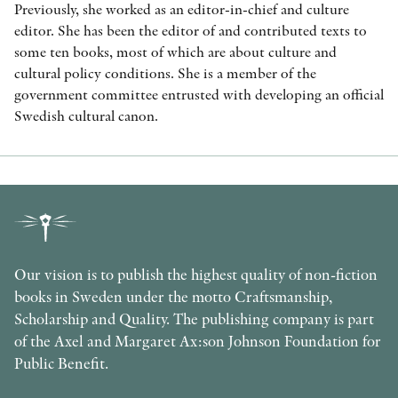
Previously, she worked as an editor-in-chief and culture
editor. She has been the editor of and contributed texts to
some ten books, most of which are about culture and
cultural policy conditions. She is a member of the
government committee entrusted with developing an official
Swedish cultural canon.
Our vision is to publish the highest quality of non-fiction
books in Sweden under the motto Craftsmanship,
Scholarship and Quality. The publishing company is part
of the Axel and Margaret Ax:son Johnson Foundation for
Public Benefit.