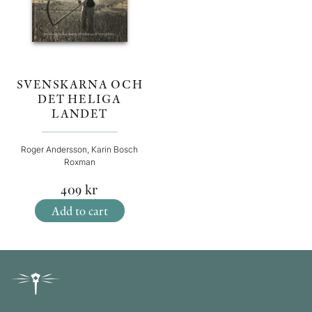
SVENSKARNA OCH
DET HELIGA
LANDET
Roger Andersson, Karin Bosch
Roxman
409
kr
Add to cart