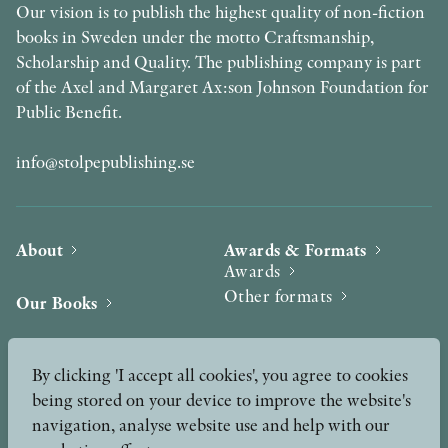
Our vision is to publish the highest quality of non-fiction
books in Sweden under the motto Craftsmanship,
Scholarship and Quality. The publishing company is part
of the Axel and Margaret Ax:son Johnson Foundation for
Public Benefit.
info@stolpepublishing.se
About
Awards & Formats
Awards
Other formats
Our Books
Hilma af Klint
Authors
By clicking 'I accept all cookies', you agree to cookies
being stored on your device to improve the website's
Press
News
navigation, analyse website use and help with our