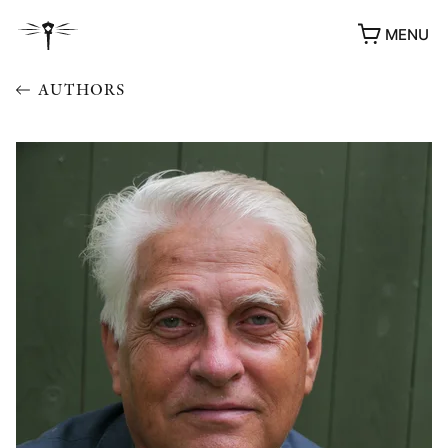
MENU
AUTHORS
AWARDS