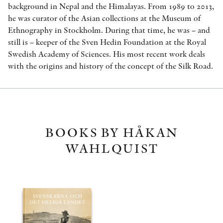
background in Nepal and the Himalayas. From 1989 to 2013,
he was curator of the Asian collections at the Museum of
Ethnography in Stockholm. During that time, he was – and
still is – keeper of the Sven Hedin Foundation at the Royal
Swedish Academy of Sciences. His most recent work deals
with the origins and history of the concept of the Silk Road.
BOOKS BY HÅKAN
WAHLQUIST