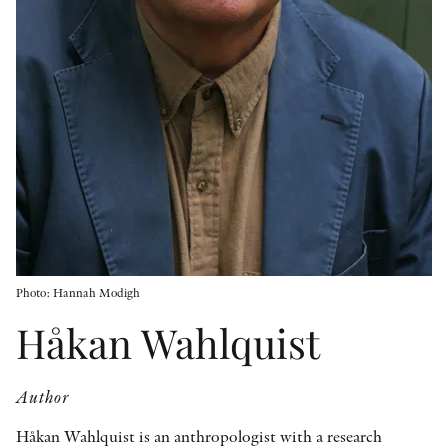
OTHER FORMATS
PEER REVIEW PROCESS
Photo: Hannah Modigh
Håkan Wahlquist
Author
Håkan Wahlquist is an anthropologist with a research