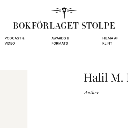
PODCAST &
AWARDS &
HILMA AF
VIDEO
FORMATS
KLINT
Halil M.
Author