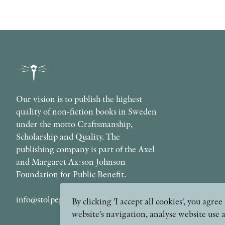
Our vision is to publish the highest
quality of non-fiction books in Sweden
under the motto Craftsmanship,
Scholarship and Quality. The
publishing company is part of the Axel
and Margaret Ax:son Johnson
Foundation for Public Benefit.
info@stolpepublishing.se
By clicking 'I accept all cookies', you agr
website's navigation, analyse website use 