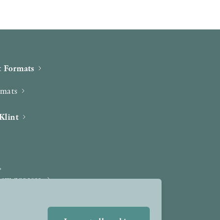
 Formats
rmats
Klint
iew process