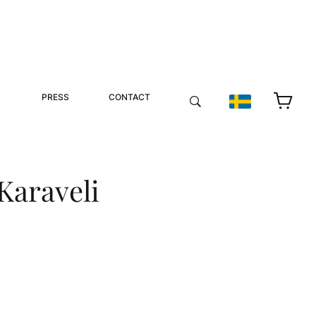
PRESS
CONTACT
 Karaveli