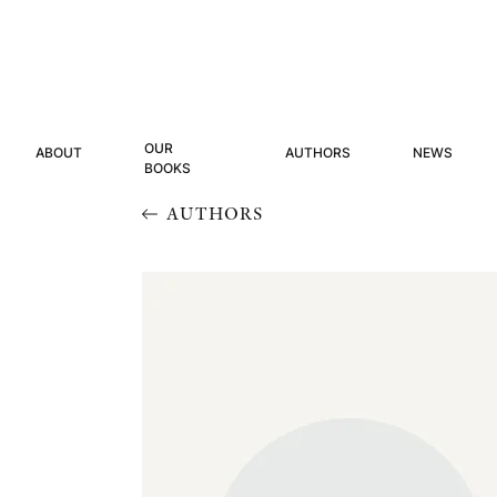
OUR
ABOUT
AUTHORS
NEWS
BOOKS
AUTHORS