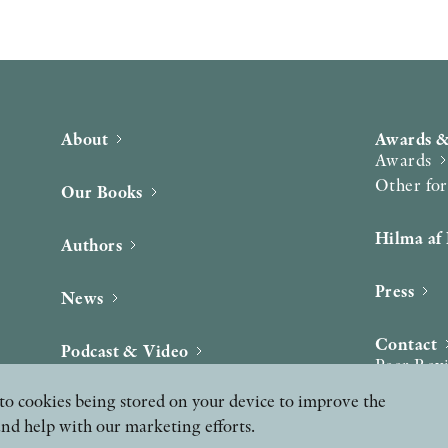
About
Awards &
Awards
Other fo
Our Books
Hilma af 
Authors
Press
News
Contact
Podcast & Video
Peer Rev
ee to cookies being stored on your device to improve the
and help with our marketing efforts.