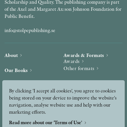
Scholarship and Quality. The publishing company is part
of the Axel and Margaret Ax:son Johnson Foundation for
Public Benefit.
info@stolpepublishing.se
About
Awards & Formats
Awards
Other formats
Our Books
Hilma af Klint
Authors
By clicking 'I accept all cookies', you agree to cookies
being stored on your device to improve the website's
Press
News
navigation, analyse website use and help with our
marketing efforts.
Contact
Podcast & Video
Peer Review process
Read more about our 'Terms of Use'