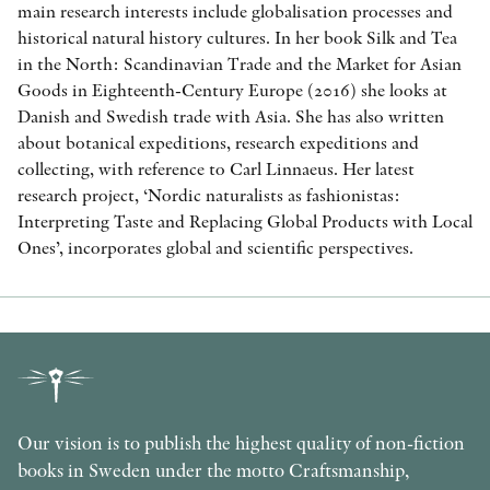
main research interests include globalisation processes and
historical natural history cultures. In her book Silk and Tea
in the North: Scandinavian Trade and the Market for Asian
Goods in Eighteenth-Century Europe (2016) she looks at
Danish and Swedish trade with Asia. She has also written
about botanical expeditions, research expeditions and
collecting, with reference to Carl Linnaeus. Her latest
research project, ‘Nordic naturalists as fashionistas:
Interpreting Taste and Replacing Global Products with Local
Ones’, incorporates global and scientific perspectives.
Our vision is to publish the highest quality of non-fiction
books in Sweden under the motto Craftsmanship,