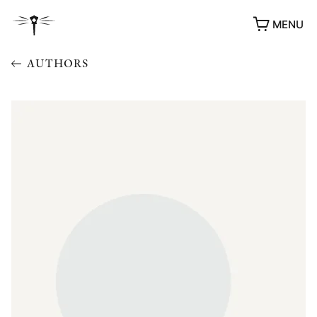
MENU
AUTHORS
AWARDS