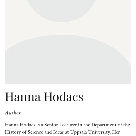
OTHER FORMATS
PEER REVIEW PROCESS
Hanna Hodacs
Author
Hanna Hodacs is a Senior Lecturer in the Department of the
History of Science and Ideas at Uppsala University. Her