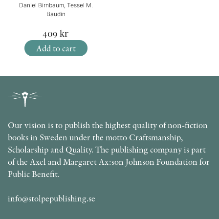
Daniel Birnbaum, Tessel M.
Baudin
409
kr
Add to cart
Our vision is to publish the highest quality of non-fiction
books in Sweden under the motto Craftsmanship,
Scholarship and Quality. The publishing company is part
of the Axel and Margaret Ax:son Johnson Foundation for
Public Benefit.
info@stolpepublishing.se