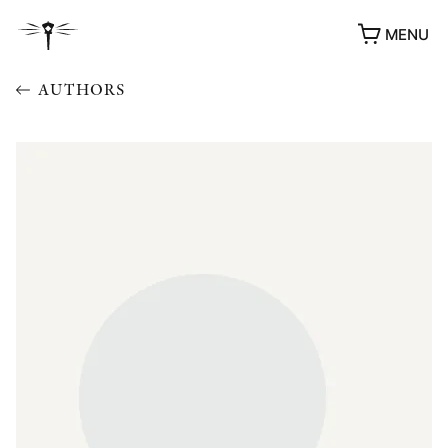
MENU
AUTHORS
AWARDS