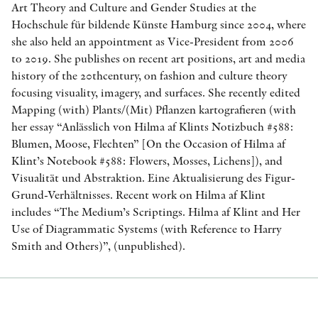
Art Theory and Culture and Gender Studies at the
Hochschule für bildende Künste Hamburg since 2004, where
she also held an appointment as Vice-President from 2006
to 2019. She publishes on recent art positions, art and media
history of the 20thcentury, on fashion and culture theory
focusing visuality, imagery, and surfaces. She recently edited
Mapping (with) Plants/(Mit) Pflanzen kartografieren (with
her essay “Anlässlich von Hilma af Klints Notizbuch #588:
Blumen, Moose, Flechten” [On the Occasion of Hilma af
Klint’s Notebook #588: Flowers, Mosses, Lichens]), and
Visualität und Abstraktion. Eine Aktualisierung des Figur-
Grund-Verhältnisses. Recent work on Hilma af Klint
includes “The Medium’s Scriptings. Hilma af Klint and Her
Use of Diagrammatic Systems (with Reference to Harry
Smith and Others)”, (unpublished).