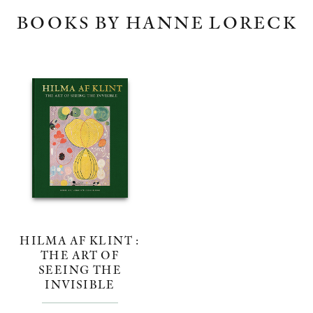
BOOKS BY HANNE LORECK
HILMA AF KLINT :
THE ART OF
SEEING THE
INVISIBLE