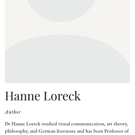
OTHER FORMATS
PEER REVIEW PROCESS
Hanne Loreck
Author
Dr Hanne Loreck studied visual communication, art theory,
philosophy, and German literature and has been Professor of