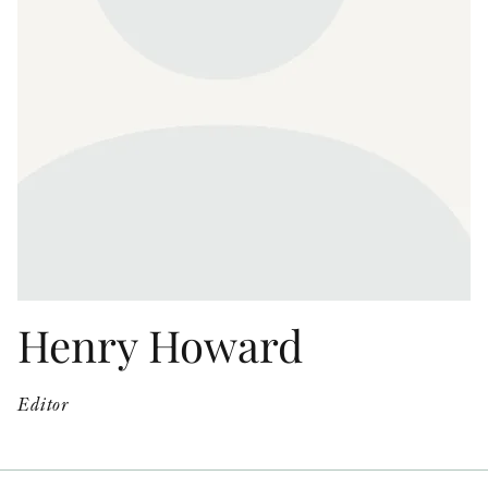
OTHER FORMATS
PEER REVIEW PROCESS
Henry Howard
Editor