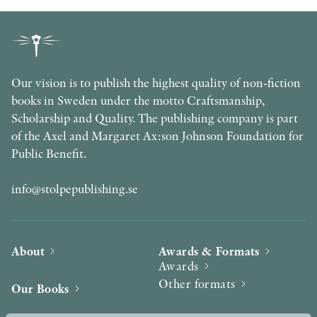
Our vision is to publish the highest quality of non-fiction
books in Sweden under the motto Craftsmanship,
Scholarship and Quality. The publishing company is part
of the Axel and Margaret Ax:son Johnson Foundation for
Public Benefit.
info@stolpepublishing.se
About
Awards & Formats
Awards
Other formats
Our Books