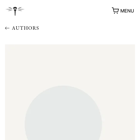
MENU
AUTHORS
AWARDS