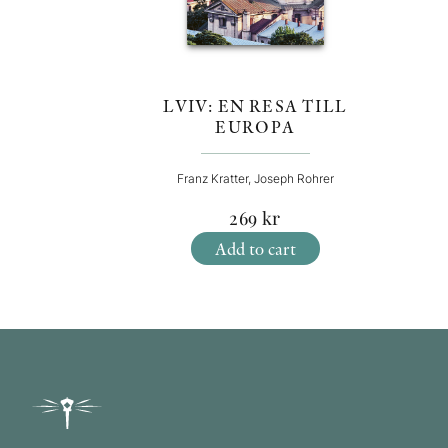
LVIV: EN RESA TILL
EUROPA
Franz Kratter, Joseph Rohrer
269
kr
Add to cart