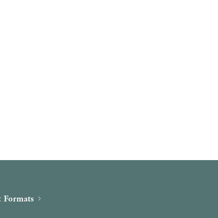
 Formats