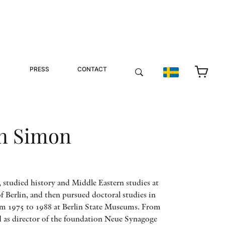
PRESS
CONTACT
n Simon
tudied history and Middle Eastern studies at
Berlin, and then pursued doctoral studies in
m 1975 to 1988 at Berlin State Museums. From
d as director of the foundation Neue Synagoge