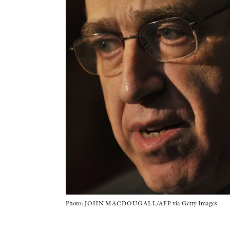
Photo: JOHN MACDOUGALL/AFP via Getty Images