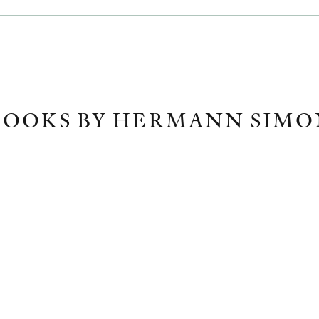
BOOKS BY HERMANN SIMO