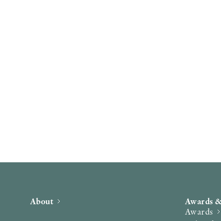
About
Awards &
Awards