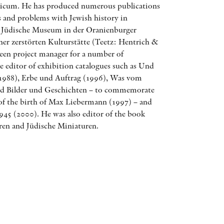
aicum. He has produced numerous publications
AWARDS
and problems with Jewish history in
 Jüdische Museum in der Oranienburger
OTHER FORMATS
ner zerstörten Kulturstätte (Teetz: Hentrich &
been project manager for a number of
e editor of exhibition catalogues such as Und
 (1988), Erbe und Auftrag (1996), Was vom
ind Bilder und Geschichten – to commemorate
 of the birth of Max Liebermann (1997) – and
PEER REVIEW PROCESS
945 (2000). He was also editor of the book
ren and Jüdische Miniaturen.