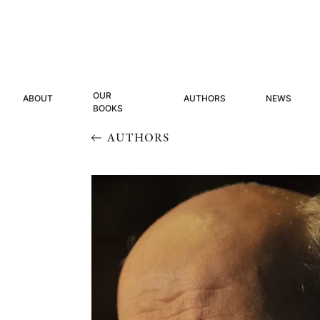
OUR
ABOUT
AUTHORS
NEWS
BOOKS
AUTHORS