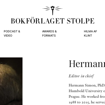
PODCAST &
AWARDS &
HILMA AF
VIDEO
FORMATS
KLINT
Herman
Editor in chief
Hermann Simon, PhD, s
Humbold University of 
Prague. He worked fro
1988 to 2015, he serve