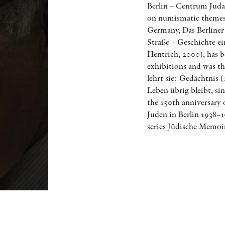
Berlin – Centrum Jud
on numismatic themes 
Germany, Das Berliner
Straße – Geschichte ei
Hentrich, 2000), has 
exhibitions and was th
lehrt sie: Gedächtnis
Leben übrig bleibt, s
the 150th anniversary
Juden in Berlin 1938–1
series Jüdische Memoi