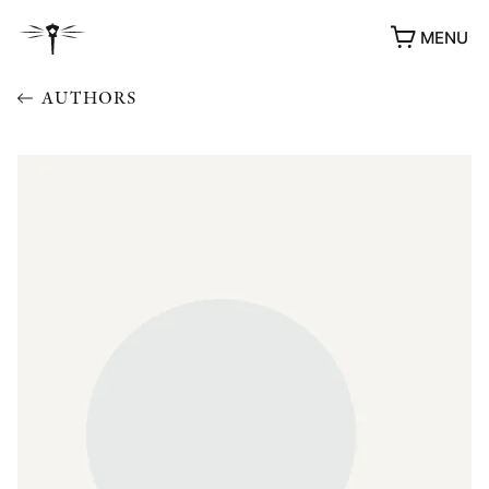
MENU
AUTHORS
AWARDS