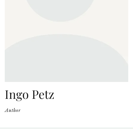
OTHER FORMATS
PEER REVIEW PROCESS
Ingo Petz
Author