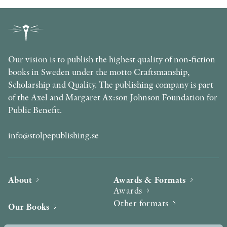
Our vision is to publish the highest quality of non-fiction
books in Sweden under the motto Craftsmanship,
Scholarship and Quality. The publishing company is part
of the Axel and Margaret Ax:son Johnson Foundation for
Public Benefit.
info@stolpepublishing.se
About
Awards & Formats
Awards
Other formats
Our Books