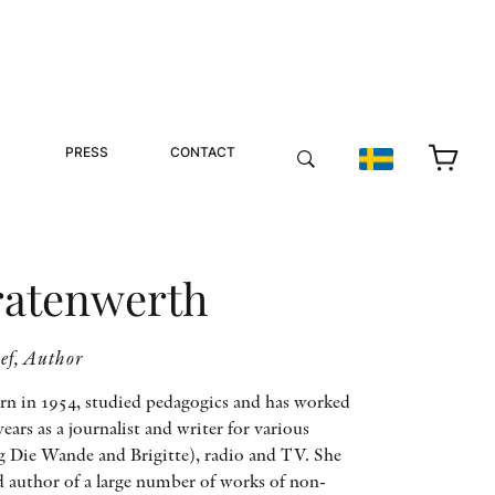
PRESS
CONTACT
ratenwerth
ief, Author
rn in 1954, studied pedagogics and has worked
ars as a journalist and writer for various
g Die Wande and Brigitte), radio and TV. She
d author of a large number of works of non-