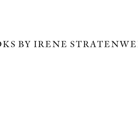
KS BY IRENE STRATENW