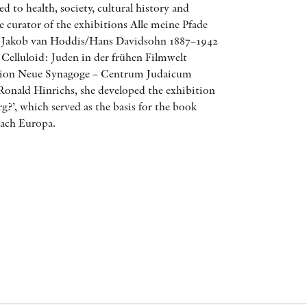
ed to health, society, cultural history and
AWARDS
 curator of the exhibitions Alle meine Pfade
: Jakob van Hoddis/Hans Davidsohn 1887–1942
OTHER FORMATS
 Celluloid: Juden in der frühen Filmwelt
ation Neue Synagoge – Centrum Judaicum
Ronald Hinrichs, she developed the exhibition
g?’, which served as the basis for the book
ach Europa.
PEER REVIEW PROCESS