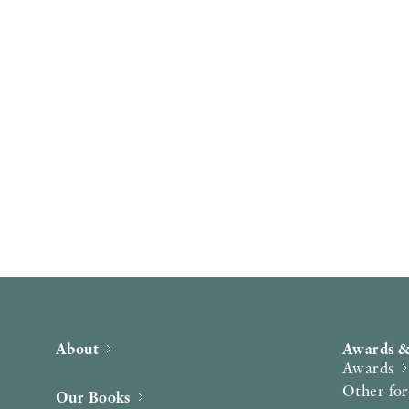
About
Awards &
Awards
Other fo
Our Books