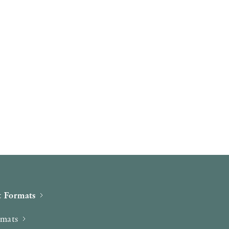
 Formats
rmats