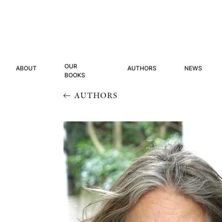
OUR
ABOUT
AUTHORS
NEWS
BOOKS
AUTHORS