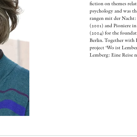
fiction on themes relat
psychology and was the
rangen mit der Nacht
(2001) and Pioniere in
(2004) for the found
Berlin. Together with 
project ‘Wo ist Lember
Lemberg: Eine Reise n