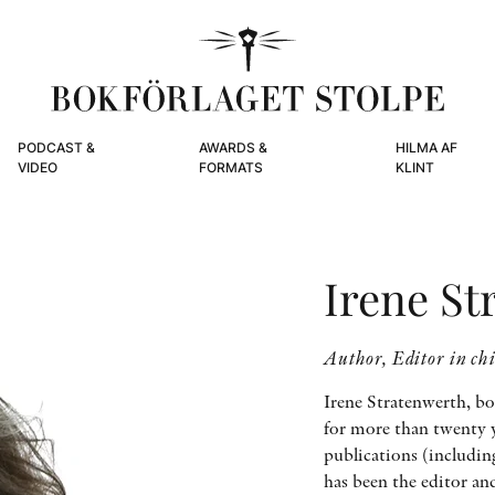
PODCAST &
AWARDS &
HILMA AF
VIDEO
FORMATS
KLINT
Irene St
Author, Editor in ch
Irene Stratenwerth, bo
for more than twenty ye
publications (includin
has been the editor an