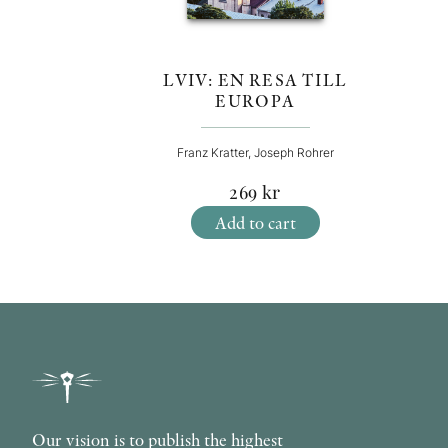
LVIV: EN RESA TILL
EUROPA
Franz Kratter, Joseph Rohrer
269
kr
Add to cart
Our vision is to publish the highest