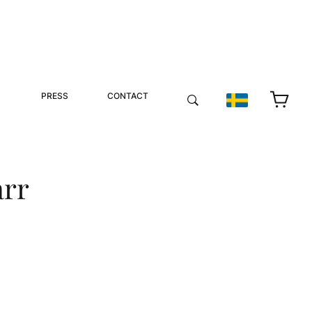
PRESS
CONTACT
arr