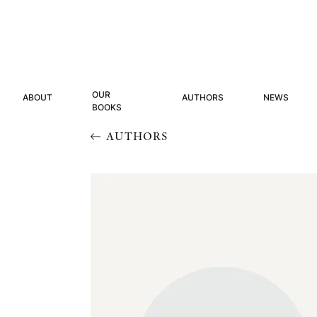
OUR
ABOUT
AUTHORS
NEWS
BOOKS
AUTHORS