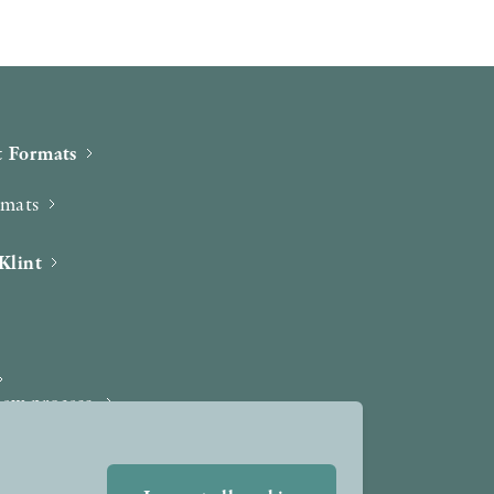
 Formats
rmats
Klint
iew process