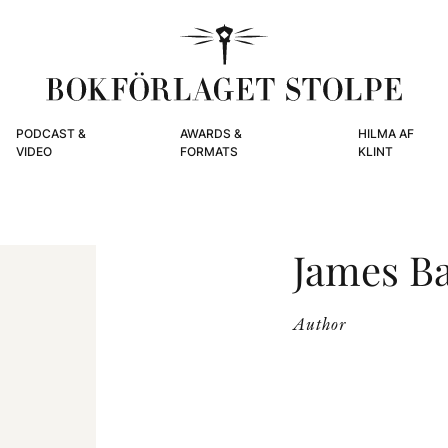
PODCAST &
AWARDS &
HILMA AF
VIDEO
FORMATS
KLINT
James B
Author