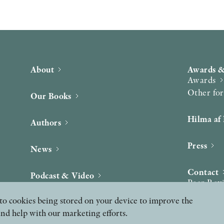
About
Awards &
Awards
Other fo
Our Books
Hilma af 
Authors
Press
News
Contact
Podcast & Video
Peer Rev
ee to cookies being stored on your device to improve the
and help with our marketing efforts.