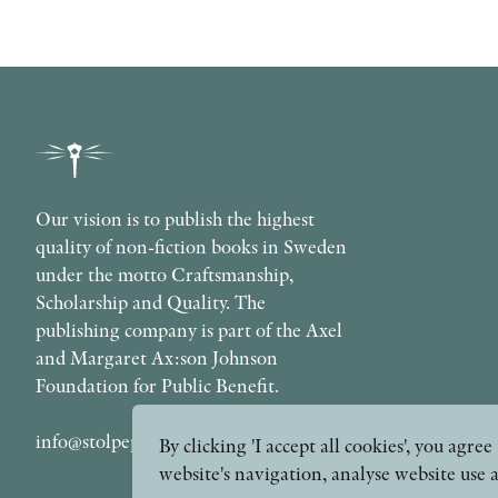
Our vision is to publish the highest
quality of non-fiction books in Sweden
under the motto Craftsmanship,
Scholarship and Quality. The
publishing company is part of the Axel
and Margaret Ax:son Johnson
Foundation for Public Benefit.
info@stolpepublishing.se
By clicking 'I accept all cookies', you agr
website's navigation, analyse website use 