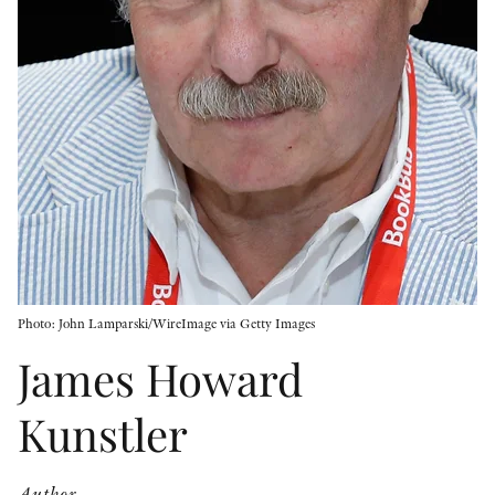
OTHER FORMATS
PEER REVIEW PROCESS
Photo: John Lamparski/WireImage via Getty Images
James Howard
Kunstler
Author