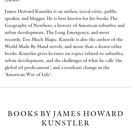
James Howard Kunstler is an author, social critic, public
speaker, and blogger. He is best known for his books The
Geography of Nowhere, a history of American suburbia and
urban development, The Long Emergency, and most
recently, Too Much Magic. Kunstle is also the author of the
World Made By Hand novels, and more than a dozen other
books. Kunstler gives lectures on topics related to suburbia,
urban development, and the challenges of what he calls ‘the
global oil predicament’, and a resultant change in the
‘American Way of Life’.
BOOKS BY JAMES HOWARD
KUNSTLER