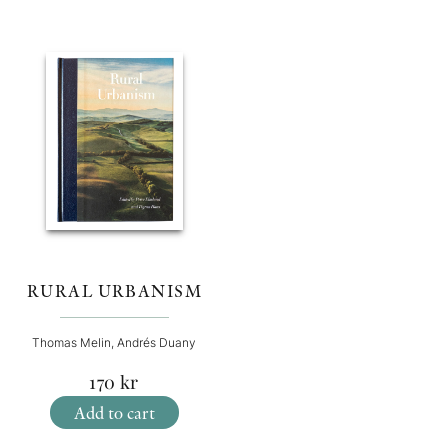
RURAL URBANISM
Thomas Melin, Andrés Duany
170
kr
Add to cart