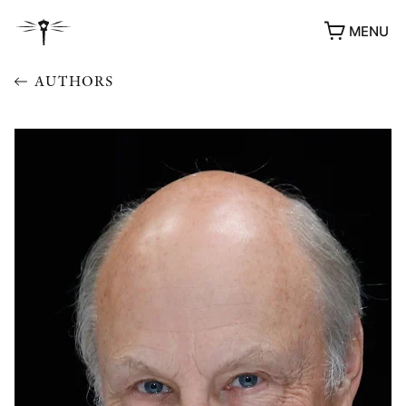
MENU
AUTHORS
AWARDS