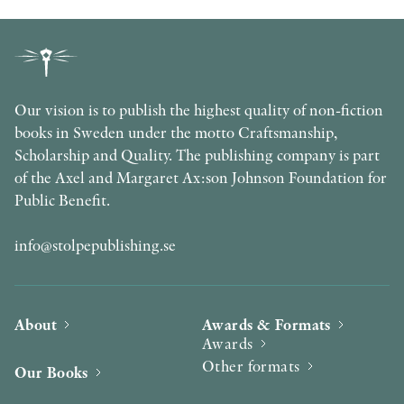
Our vision is to publish the highest quality of non-fiction
books in Sweden under the motto Craftsmanship,
Scholarship and Quality. The publishing company is part
of the Axel and Margaret Ax:son Johnson Foundation for
Public Benefit.
info@stolpepublishing.se
About
Awards & Formats
Awards
Other formats
Our Books