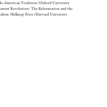
lo-American Tradition (Oxford University
AWARDS
manent Revolution: The Reformation and the
eralism (Belknap Press (Harvard University
OTHER FORMATS
PEER REVIEW PROCESS