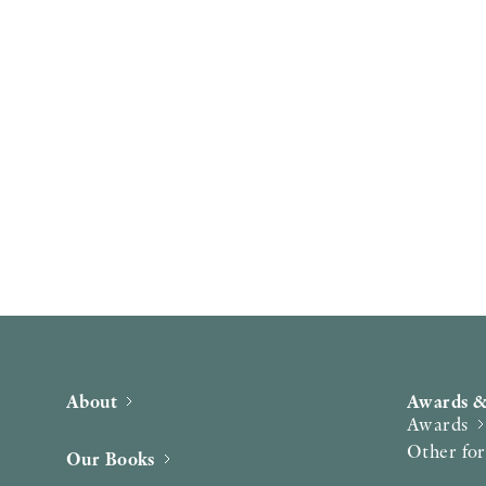
About
Awards &
Awards
Other fo
Our Books