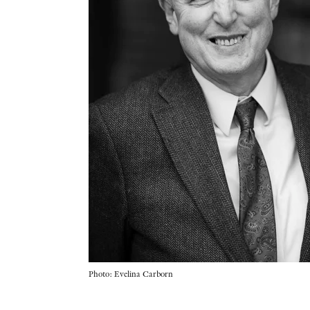
Photo: Evelina Carborn