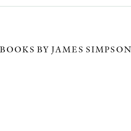
BOOKS BY JAMES SIMPSO