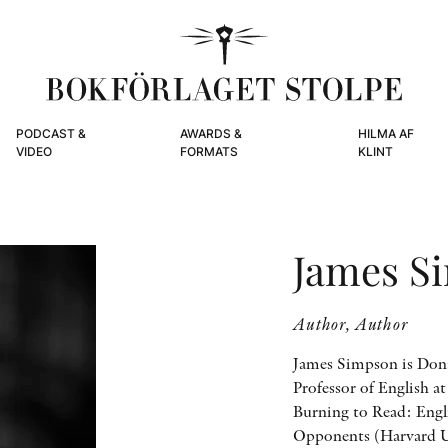
PODCAST &
AWARDS &
HILMA AF
VIDEO
FORMATS
KLINT
James S
Author, Author
James Simpson is Dona
Professor of English a
Burning to Read: Engl
Opponents (Harvard U