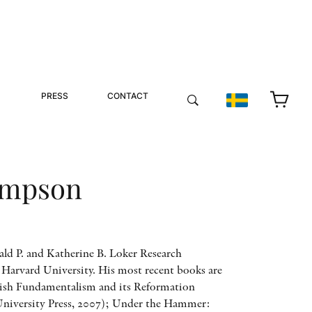
PRESS
CONTACT
impson
ld P. and Katherine B. Loker Research
t Harvard University. His most recent books are
ish Fundamentalism and its Reformation
niversity Press, 2007); Under the Hammer: