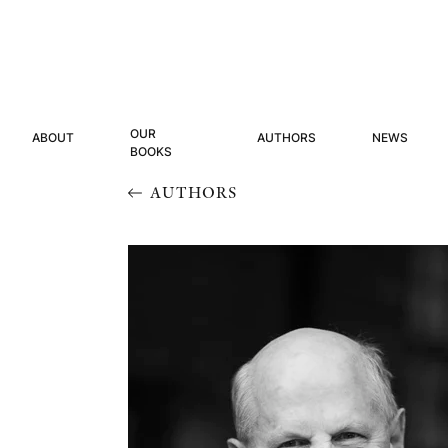
OUR
ABOUT
AUTHORS
NEWS
BOOKS
AUTHORS