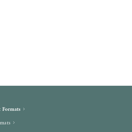
 Formats
rmats