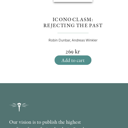
ICONOCLASM:
REJECTING THE PAST
Robin Dunbar, Andreas Winkler
269
kr
Add to cart
Our vision is to publish the highest