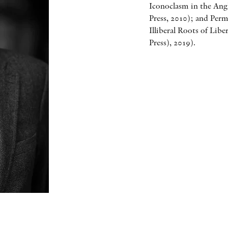
Iconoclasm in the Ang
Press, 2010); and Per
Illiberal Roots of Lib
Press), 2019).