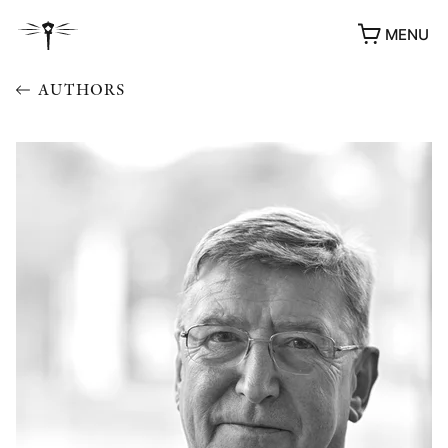
MENU
AUTHORS
AWARDS