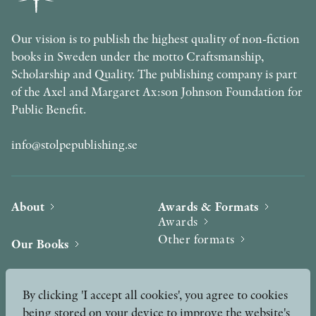
Our vision is to publish the highest quality of non-fiction
books in Sweden under the motto Craftsmanship,
Scholarship and Quality. The publishing company is part
of the Axel and Margaret Ax:son Johnson Foundation for
Public Benefit.
info@stolpepublishing.se
About
Awards & Formats
Awards
Other formats
Our Books
Hilma af Klint
Authors
By clicking 'I accept all cookies', you agree to cookies
being stored on your device to improve the website's
Press