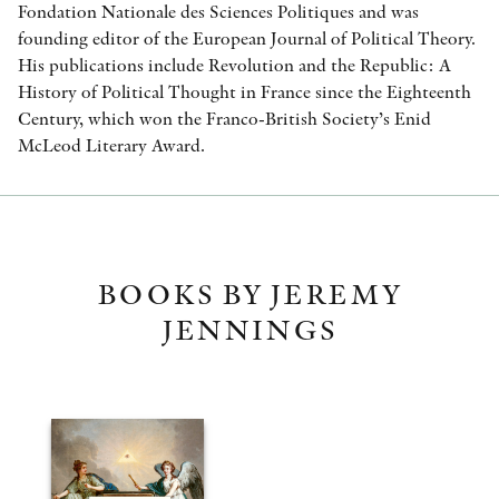
Fondation Nationale des Sciences Politiques and was
founding editor of the European Journal of Political Theory.
His publications include Revolution and the Republic: A
History of Political Thought in France since the Eighteenth
Century, which won the Franco-British Society’s Enid
McLeod Literary Award.
BOOKS BY JEREMY
JENNINGS