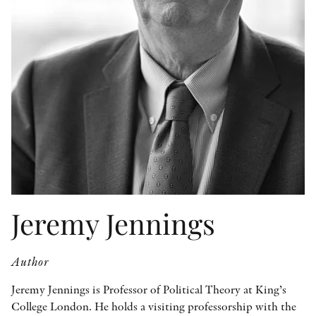
OTHER FORMATS
PEER REVIEW PROCESS
Jeremy Jennings
Author
Jeremy Jennings is Professor of Political Theory at King’s
College London. He holds a visiting professorship with the