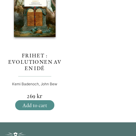
FRIHET :
EVOLUTIONEN AV
EN IDÉ
Kemi Badenoch, John Bew
269
kr
Add to cart