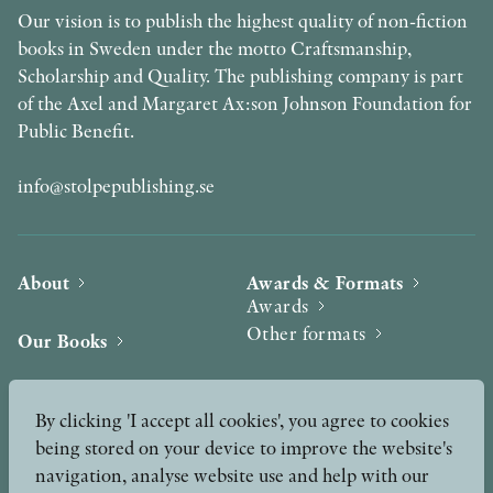
Our vision is to publish the highest quality of non-fiction
books in Sweden under the motto Craftsmanship,
Scholarship and Quality. The publishing company is part
of the Axel and Margaret Ax:son Johnson Foundation for
Public Benefit.
info@stolpepublishing.se
About
Awards & Formats
Awards
Other formats
Our Books
Hilma af Klint
Authors
By clicking 'I accept all cookies', you agree to cookies
being stored on your device to improve the website's
Press
News
navigation, analyse website use and help with our