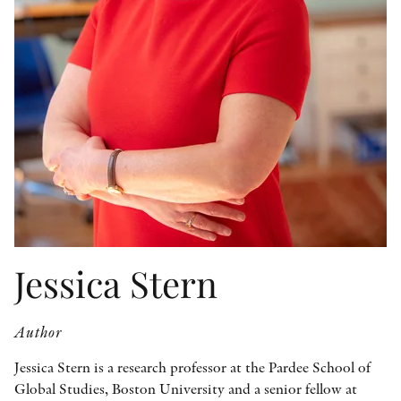
OTHER FORMATS
PEER REVIEW PROCESS
Jessica Stern
Author
Jessica Stern is a research professor at the Pardee School of
Global Studies, Boston University and a senior fellow at