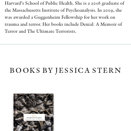
Harvard’s School of Public Health. She is a 2016 graduate of
the Massachusetts Institute of Psychoanalysis. In 2009, she
was awarded a Guggenheim Fellowship for her work on
trauma and terror. Her books include Denial: A Memoir of
Terror and The Ultimate Terrorists.
BOOKS BY JESSICA STERN