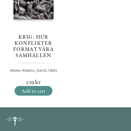
KRIG: HUR
KONFLIKTER
FORMAT VÅRA
SAMHÄLLEN
Alexey Arbatov, David J Betz
239
kr
Add to cart