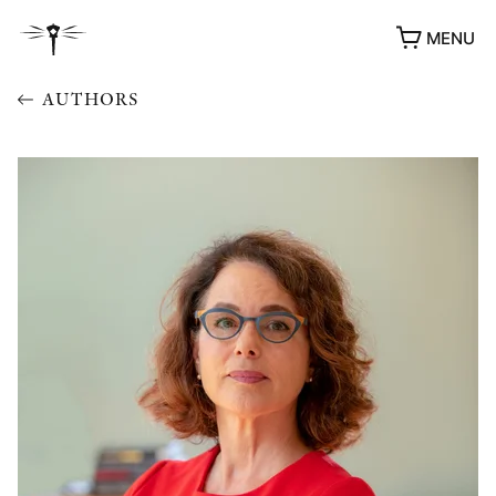
MENU
AUTHORS
AWARDS