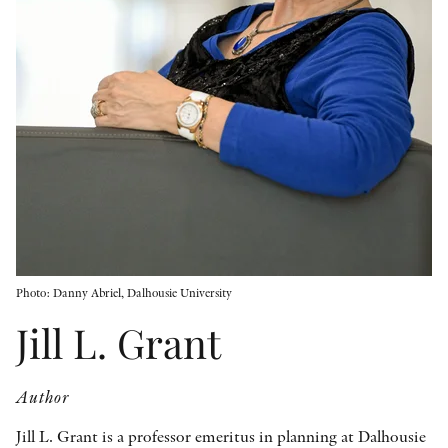
OTHER FORMATS
PEER REVIEW PROCESS
Photo: Danny Abriel, Dalhousie University
Jill L. Grant
Author
Jill L. Grant is a professor emeritus in planning at Dalhousie