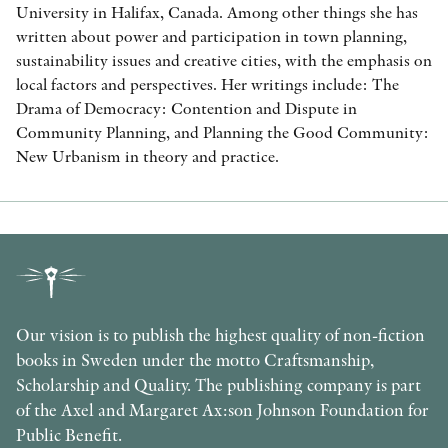
University in Halifax, Canada. Among other things she has
written about power and participation in town planning,
sustainability issues and creative cities, with the emphasis on
local factors and perspectives. Her writings include: The
Drama of Democracy: Contention and Dispute in
Community Planning, and Planning the Good Community:
New Urbanism in theory and practice.
Our vision is to publish the highest quality of non-fiction
books in Sweden under the motto Craftsmanship,
Scholarship and Quality. The publishing company is part
of the Axel and Margaret Ax:son Johnson Foundation for
Public Benefit.