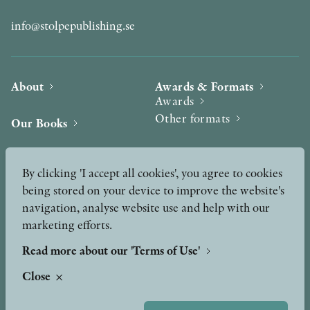
info@stolpepublishing.se
About
Awards & Formats
Awards
Other formats
Our Books
Hilma af Klint
Authors
By clicking 'I accept all cookies', you agree to cookies
being stored on your device to improve the website's
Press
News
navigation, analyse website use and help with our
marketing efforts.
Contact
Podcast & Video
Peer Review process
Read more about our 'Terms of Use'
Close
TERMS OF USE