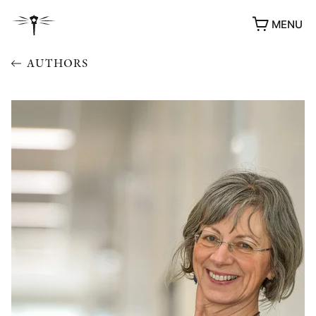
MENU
AUTHORS
AWARDS