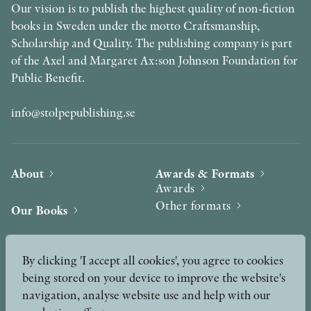
Our vision is to publish the highest quality of non-fiction
books in Sweden under the motto Craftsmanship,
Scholarship and Quality. The publishing company is part
of the Axel and Margaret Ax:son Johnson Foundation for
Public Benefit.
info@stolpepublishing.se
About
Awards & Formats
Awards
Other formats
Our Books
Hilma af Klint
Authors
By clicking 'I accept all cookies', you agree to cookies
being stored on your device to improve the website's
Press
News
navigation, analyse website use and help with our