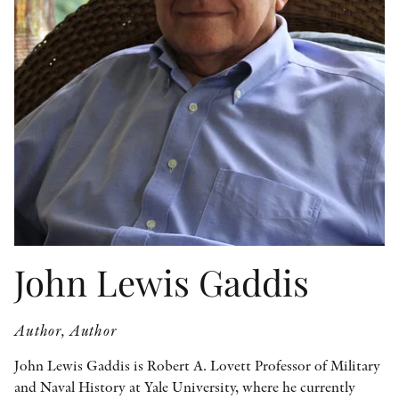
OTHER FORMATS
PEER REVIEW PROCESS
John Lewis Gaddis
Author, Author
John Lewis Gaddis is Robert A. Lovett Professor of Military
and Naval History at Yale University, where he currently