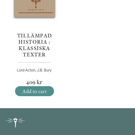
TILLÄMPAD
HISTORIA :
KLASSISKA
TEXTER
Lord Acton, J.B. Bury
409
kr
Add to cart