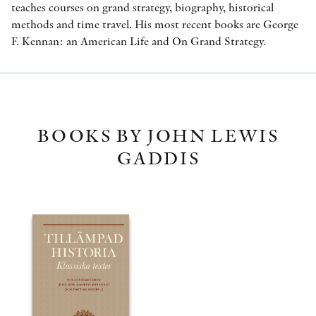
teaches courses on grand strategy, biography, historical
methods and time travel. His most recent books are George
F. Kennan: an American Life and On Grand Strategy.
BOOKS BY JOHN LEWIS
GADDIS