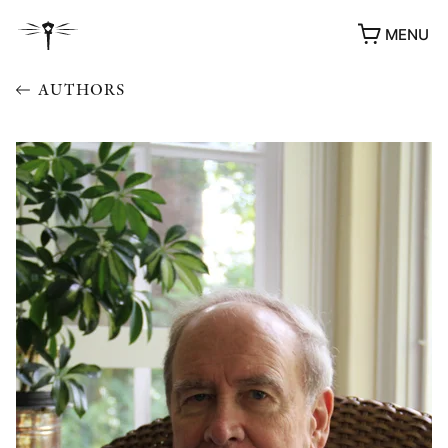
MENU
AUTHORS
AWARDS