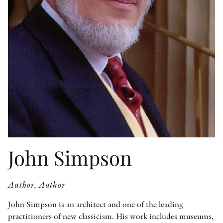
OTHER FORMATS
PEER REVIEW PROCESS
John Simpson
Author, Author
John Simpson is an architect and one of the leading
practitioners of new classicism. His work includes museums,