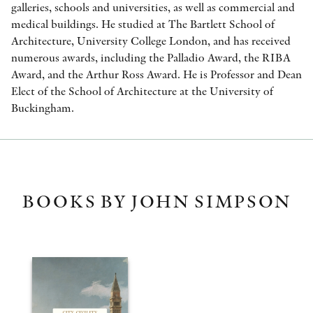
galleries, schools and universities, as well as commercial and
medical buildings. He studied at The Bartlett School of
Architecture, University College London, and has received
numerous awards, including the Palladio Award, the RIBA
Award, and the Arthur Ross Award. He is Professor and Dean
Elect of the School of Architecture at the University of
Buckingham.
BOOKS BY JOHN SIMPSON