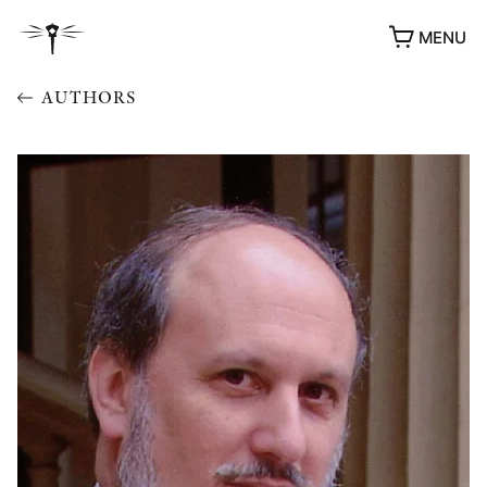
MENU
AUTHORS
AWARDS