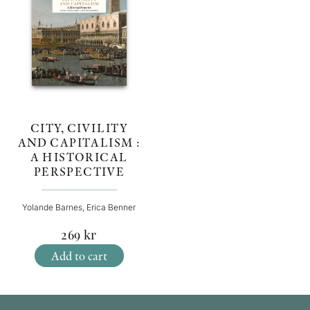
CITY, CIVILITY
AND CAPITALISM :
A HISTORICAL
PERSPECTIVE
Yolande Barnes, Erica Benner
269
kr
Add to cart