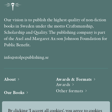
Our vision is to publish the highest quality of non-fiction
books in Sweden under the motto Craftsmanship,
Scholarship and Quality. The publishing company is part
of the Axel and Margaret Ax:son Johnson Foundation for
Public Benefit.
info@stolpepublishing.se
About
Awards & Formats
Awards
Other formats
Our Books
Hilma af Klint
Authors
By clicking 'I accept all cookies', you agree to cookies