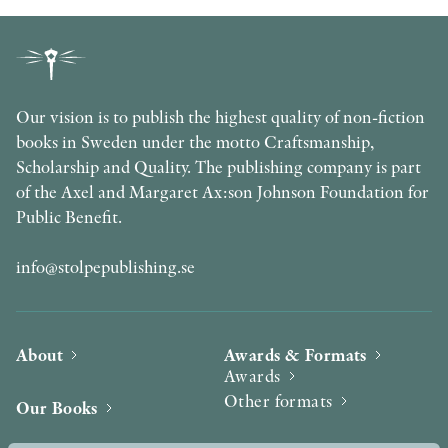
Our vision is to publish the highest quality of non-fiction
books in Sweden under the motto Craftsmanship,
Scholarship and Quality. The publishing company is part
of the Axel and Margaret Ax:son Johnson Foundation for
Public Benefit.
info@stolpepublishing.se
About
Awards & Formats
Awards
Other formats
Our Books