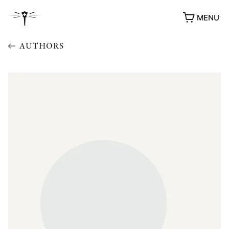
MENU
AUTHORS
AWARDS