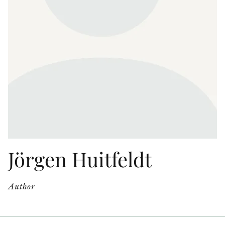
OTHER FORMATS
PEER REVIEW PROCESS
Jörgen Huitfeldt
Author