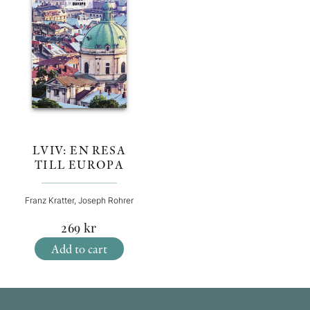
LVIV: EN RESA
TILL EUROPA
Franz Kratter, Joseph Rohrer
269
kr
Add to cart