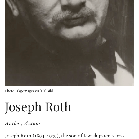
OTHER FORMATS
PEER REVIEW PROCESS
Photo: akg-images via TT Bild
Joseph Roth
Author, Author
Joseph Roth (1894–1939), the son of Jewish parents, was