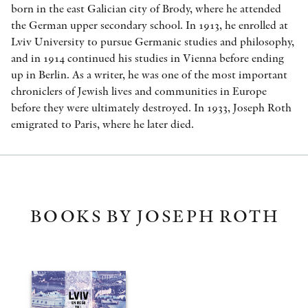
born in the east Galician city of Brody, where he attended
the German upper secondary school. In 1913, he enrolled at
Lviv University to pursue Germanic studies and philosophy,
and in 1914 continued his studies in Vienna before ending
up in Berlin. As a writer, he was one of the most important
chroniclers of Jewish lives and communities in Europe
before they were ultimately destroyed. In 1933, Joseph Roth
emigrated to Paris, where he later died.
BOOKS BY JOSEPH ROTH