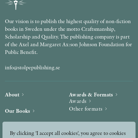
Our vision is to publish the highest quality of non-fiction
books in Sweden under the motto Craftsmanship,
Scholarship and Quality. The publishing company is part
of the Axel and Margaret Ax:son Johnson Foundation for
Public Benefit.
info@stolpepublishing.se
About
Awards & Formats
Awards
Other formats
Our Books
Hilma af Klint
Authors
By clicking 'I accept all cookies', you agree to cookies