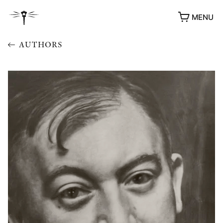
MENU
AUTHORS
AWARDS