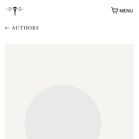
MENU
AUTHORS
AWARDS