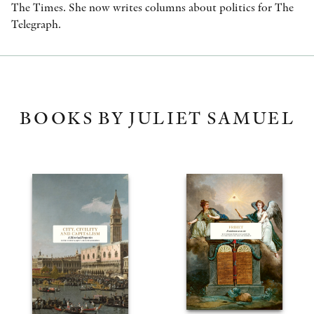
The Times. She now writes columns about politics for The
Telegraph.
BOOKS BY JULIET SAMUEL