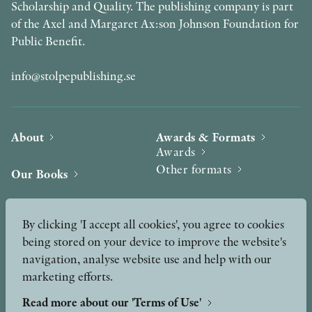
Scholarship and Quality. The publishing company is part
of the Axel and Margaret Ax:son Johnson Foundation for
Public Benefit.
info@stolpepublishing.se
About
Awards & Formats
Awards
Other formats
Our Books
Hilma af Klint
Authors
By clicking 'I accept all cookies', you agree to cookies
being stored on your device to improve the website's
Press
News
navigation, analyse website use and help with our
marketing efforts.
Contact
Podcast & Video
Peer Review process
Read more about our 'Terms of Use'