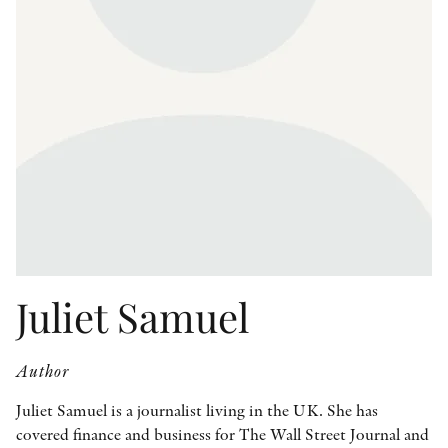
OTHER FORMATS
PEER REVIEW PROCESS
Juliet Samuel
Author
Juliet Samuel is a journalist living in the UK. She has
covered finance and business for The Wall Street Journal and