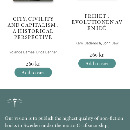
FRIHET :
CITY, CIVILITY
EVOLUTIONEN AV
AND CAPITALISM :
EN IDÉ
A HISTORICAL
PERSPECTIVE
Kemi Badenoch, John Bew
Yolande Barnes, Erica Benner
269
kr
Add to cart
269
kr
Add to cart
Our vision is to publish the highest quality of non-fiction
books in Sweden under the motto Craftsmanship,