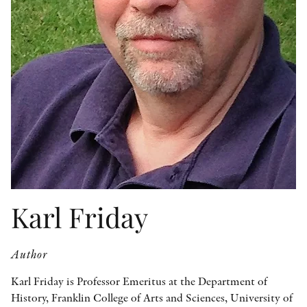
OTHER FORMATS
PEER REVIEW PROCESS
Karl Friday
Author
Karl Friday is Professor Emeritus at the Department of
History, Franklin College of Arts and Sciences, University of