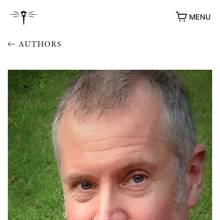
MENU
AUTHORS
AWARDS