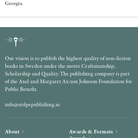
Georgia.
Our vision is to publish the highest quality of non-fiction
books in Sweden under the motto Craftsmanship,
Scholarship and Quality. The publishing company is part
of the Axel and Margaret Ax:son Johnson Foundation for
Public Benefit.
info@stolpepublishing.se
About
Awards & Formats
Awards