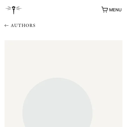
MENU
AUTHORS
AWARDS