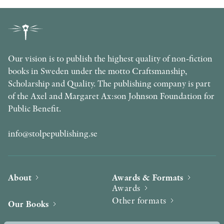
Our vision is to publish the highest quality of non-fiction
books in Sweden under the motto Craftsmanship,
Scholarship and Quality. The publishing company is part
of the Axel and Margaret Ax:son Johnson Foundation for
Public Benefit.
info@stolpepublishing.se
About
Awards & Formats
Awards
Other formats
Our Books