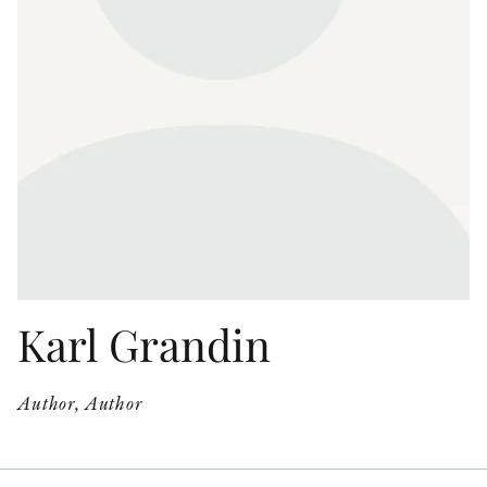
OTHER FORMATS
PEER REVIEW PROCESS
Karl Grandin
Author, Author