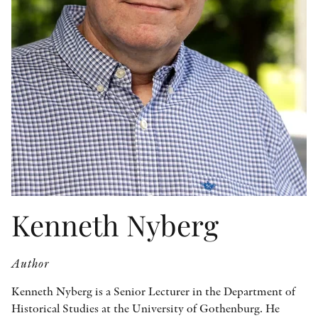
OTHER FORMATS
PEER REVIEW PROCESS
Kenneth Nyberg
Author
Kenneth Nyberg is a Senior Lecturer in the Department of
Historical Studies at the University of Gothenburg. He