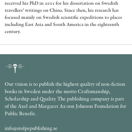
received his PhD in 2001 for his dissertation on Swedish
travellers’ writings on China. Since then, his research has
focused mainly on Swedish scientific expeditions to places
including East Asia and South America in the eighteenth
century.
Our vision is to publish the highest quality of non-fiction
books in Sweden under the motto Craftsmanship,
Scholarship and Quality. The publishing company is part
of the Axel and Margaret Ax:son Johnson Foundation for
Public Benefit.
info@stolpepublishing.se