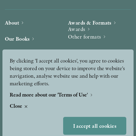
About
Awards & Formats
Awards
Other formats
Our Books
Hilma af Klint
Authors
By clicking 'I accept all cookies', you agree to cookies
being stored on your device to improve the website's
Press
News
navigation, analyse website use and help with our
marketing efforts.
Contact
Podcast & Video
Peer Review process
Read more about our 'Terms of Use'
Close
TERMS OF USE
I accept all cookies
GDPR