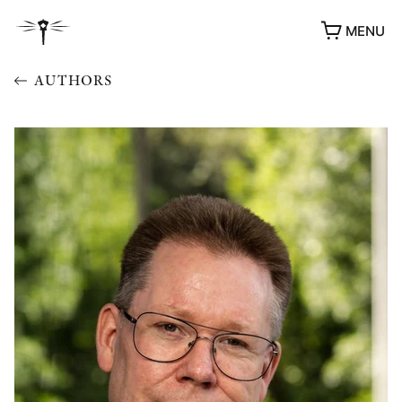
MENU
AUTHORS
AWARDS