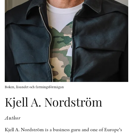
OTHER FORMATS
PEER REVIEW PROCESS
Boken, läsandet och fattningsförmågan
Kjell A. Nordström
Author
Kjell A. Nordström is a business guru and one of Europe’s