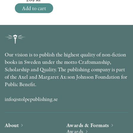
Add to cart
Our vision is to publish the highest quality of non-fiction
books in Sweden under the motto Craftsmanship,
Scholarship and Quality. The publishing company is part
of the Axel and Margaret Ax:son Johnson Foundation for
Public Benefit.
info@stolpepublishing.se
About
Awards & Formats
Awards