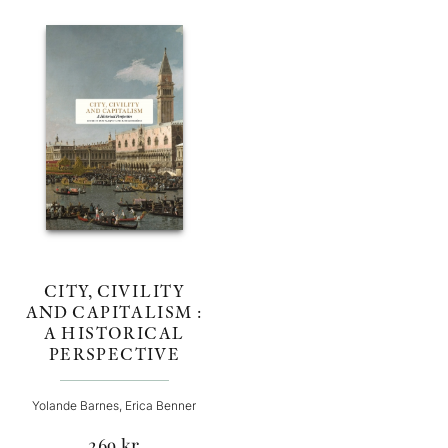
CITY, CIVILITY
AND CAPITALISM :
A HISTORICAL
PERSPECTIVE
Yolande Barnes, Erica Benner
269
kr