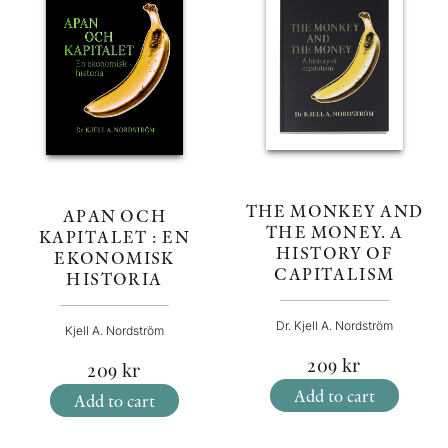
THE MONKEY AND
APAN OCH
THE MONEY. A
KAPITALET : EN
HISTORY OF
EKONOMISK
CAPITALISM
HISTORIA
Dr. Kjell A. Nordström
Kjell A. Nordström
209
kr
209
kr
Add to cart
Add to cart