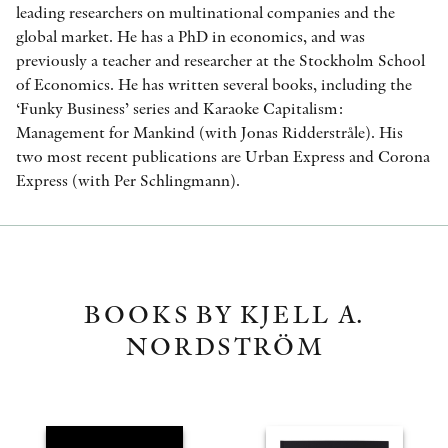
leading researchers on multinational companies and the
global market. He has a PhD in economics, and was
previously a teacher and researcher at the Stockholm School
of Economics. He has written several books, including the
‘Funky Business’ series and Karaoke Capitalism:
Management for Mankind (with Jonas Ridderstråle). His
two most recent publications are Urban Express and Corona
Express (with Per Schlingmann).
BOOKS BY KJELL A.
NORDSTRÖM