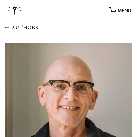
MENU
AUTHORS
AWARDS