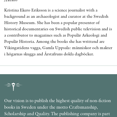
Kristina Ekero Eriksson is a science journalist with a
background as an archaeologist and curator at the Swedish
History Museum. She has been a popular presenter of
historical documentaries on Swedish public television and is
a contributor to magazines such as Populär Arkeologi and
Populär Historia. Among the books she has writtend are
Vikingatidens vagga, Gamla Uppsala: människor och makter
i högarnas skugga and Årstafruns dolda dagböcker.
Our vision is to publish the highest quality of non-fiction
books in Sweden under the motto Craftsmanship,
Scholarship and Quality. The publishing company is part