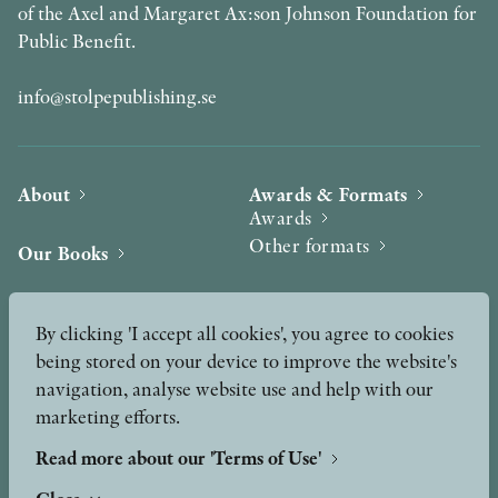
of the Axel and Margaret Ax:son Johnson Foundation for
Public Benefit.
info@stolpepublishing.se
About
Awards & Formats
Awards
Other formats
Our Books
Hilma af Klint
Authors
By clicking 'I accept all cookies', you agree to cookies
being stored on your device to improve the website's
Press
News
navigation, analyse website use and help with our
marketing efforts.
Contact
Podcast & Video
Peer Review process
Read more about our 'Terms of Use'