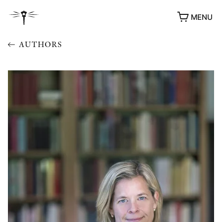
MENU
AUTHORS
AWARDS