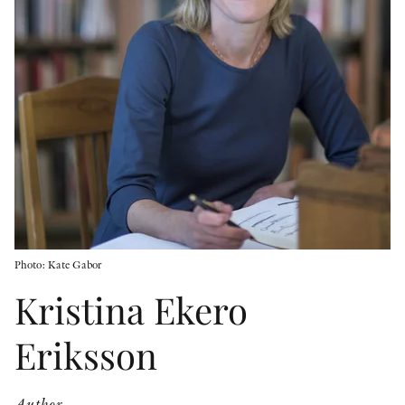
OTHER FORMATS
PEER REVIEW PROCESS
Photo: Kate Gabor
Kristina Ekero
Eriksson
Author