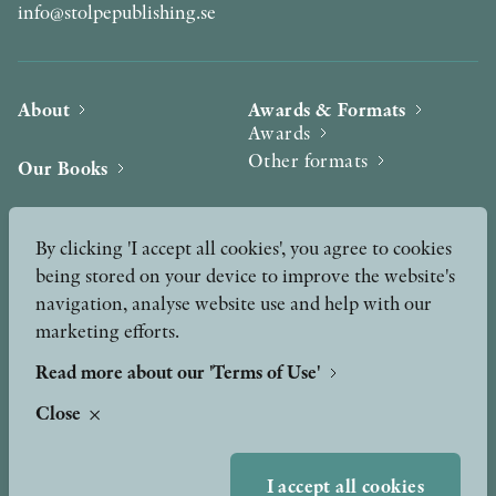
info@stolpepublishing.se
About
Awards & Formats
Awards
Other formats
Our Books
Hilma af Klint
Authors
By clicking 'I accept all cookies', you agree to cookies
being stored on your device to improve the website's
Press
News
navigation, analyse website use and help with our
marketing efforts.
Contact
Podcast & Video
Peer Review process
Read more about our 'Terms of Use'
Close
TERMS OF USE
I accept all cookies