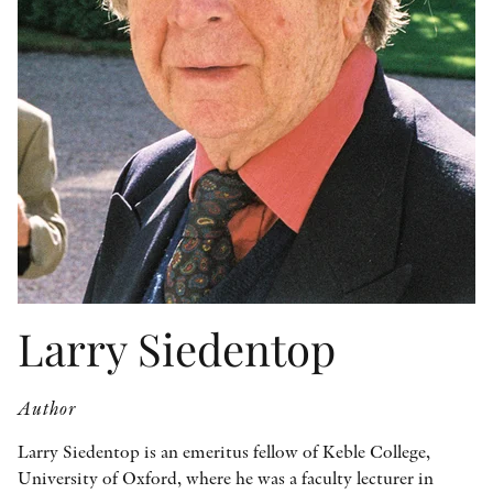
OTHER FORMATS
PEER REVIEW PROCESS
Larry Siedentop
Author
Larry Siedentop is an emeritus fellow of Keble College,
University of Oxford, where he was a faculty lecturer in