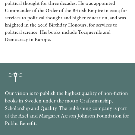
political thought for three decades. He was appointed
Commander of the Order of the British Empire in 2004 for
services to political thought and higher education, and was
knighted in the 2016 Birthday Honours, for services to
political science. His books include Tocqueville and
Democracy in Europe.
Our vision is to publish the highest quality of non-fiction
books in Sweden under the motto Craftsmanship,
Scholarship and Quality. The publishing company is part
of the Axel and Margaret Ax:son Johnson Foundation for
Public Benefit.