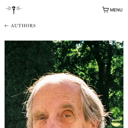
MENU
AUTHORS
AWARDS