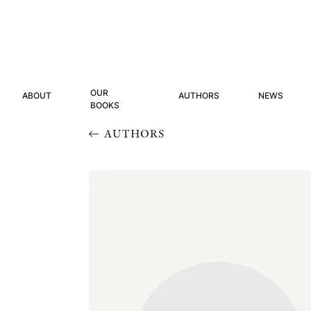
OUR
ABOUT
AUTHORS
NEWS
BOOKS
AUTHORS