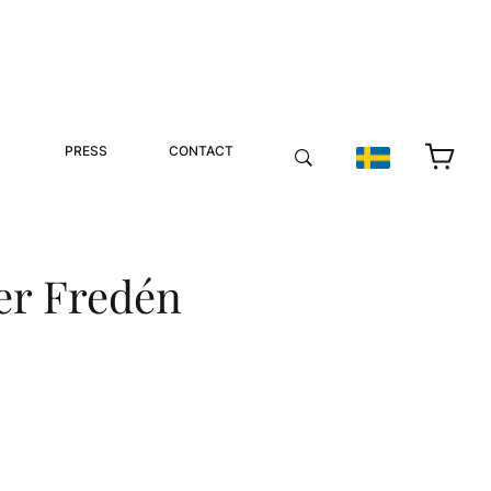
PRESS
CONTACT
er Fredén