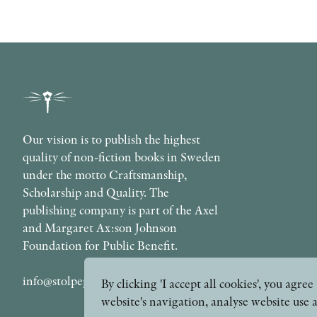
Our vision is to publish the highest
quality of non-fiction books in Sweden
under the motto Craftsmanship,
Scholarship and Quality. The
publishing company is part of the Axel
and Margaret Ax:son Johnson
Foundation for Public Benefit.
info@stolpepublishing.se
By clicking 'I accept all cookies', you agr
website's navigation, analyse website use 