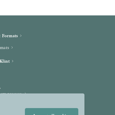
 Formats
rmats
Klint
iew process