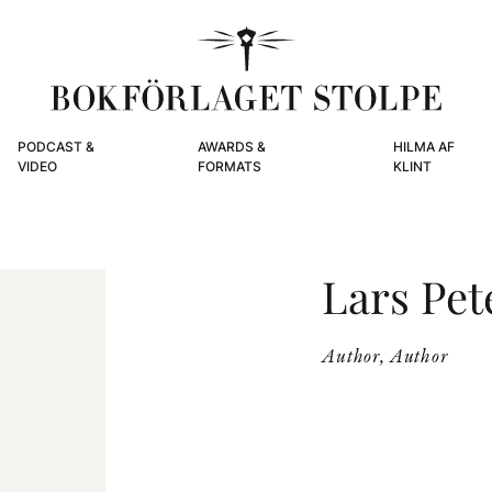
PODCAST &
AWARDS &
HILMA AF
VIDEO
FORMATS
KLINT
Lars Pet
Author, Author