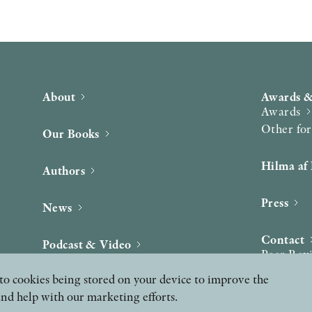
About
Awards &
Awards
Other fo
Our Books
Hilma af 
Authors
Press
News
Contact
Podcast & Video
Peer Rev
ee to cookies being stored on your device to improve the
and help with our marketing efforts.