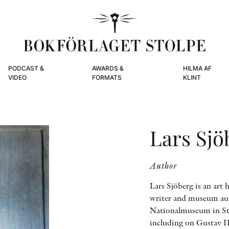
PODCAST &
AWARDS &
HILMA AF
VIDEO
FORMATS
KLINT
Lars Sjö
Author
Lars Sjöberg is an art h
writer and museum aut
Nationalmuseum in Sto
including on Gustav I