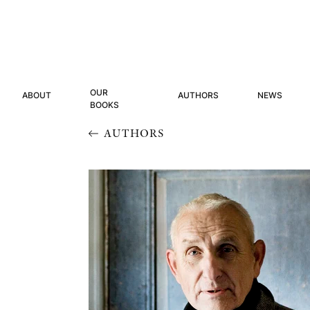
OUR
ABOUT
AUTHORS
NEWS
BOOKS
AUTHORS