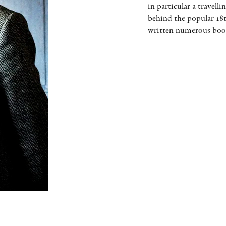
in particular a travel
behind the popular 18t
written numerous book