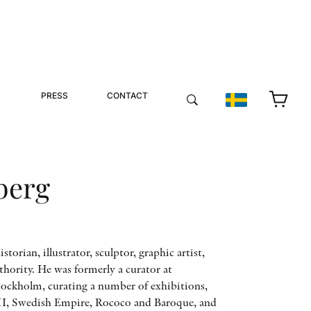
PRESS
CONTACT
berg
istorian, illustrator, sculptor, graphic artist,
hority. He was formerly a curator at
ckholm, curating a number of exhibitions,
II, Swedish Empire, Rococo and Baroque, and