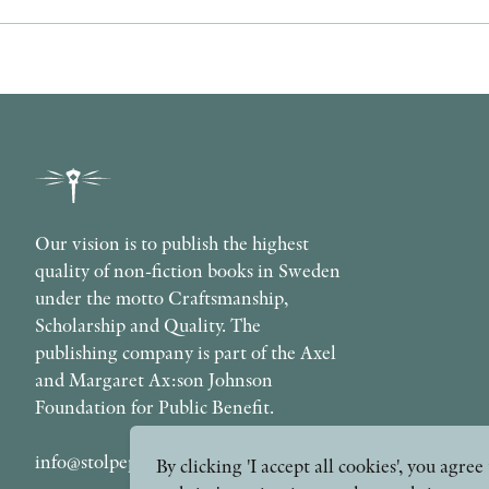
Our vision is to publish the highest
quality of non-fiction books in Sweden
under the motto Craftsmanship,
Scholarship and Quality. The
publishing company is part of the Axel
and Margaret Ax:son Johnson
Foundation for Public Benefit.
info@stolpepublishing.se
By clicking 'I accept all cookies', you agr