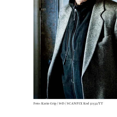
Foto: Karin Grip / SvD / SCANPIX Kod 30532/TT