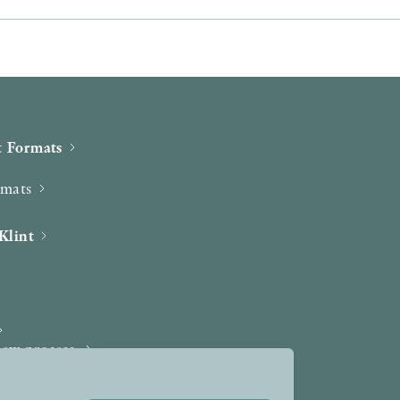
 Formats
rmats
Klint
iew process