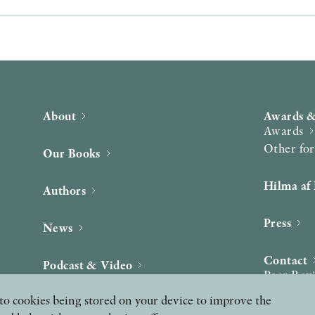
About
Awards &
Awards
Other fo
Our Books
Hilma af 
Authors
Press
News
Contact
Podcast & Video
Peer Rev
ee to cookies being stored on your device to improve the