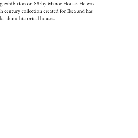
ling exhibition on Sörby Manor House. He was
AWARDS
h century collection created for Ikea and has
s about historical houses.
OTHER FORMATS
PEER REVIEW PROCESS