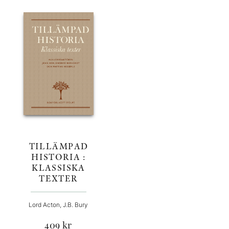
TILLÄMPAD
HISTORIA :
KLASSISKA
TEXTER
Lord Acton, J.B. Bury
409
kr