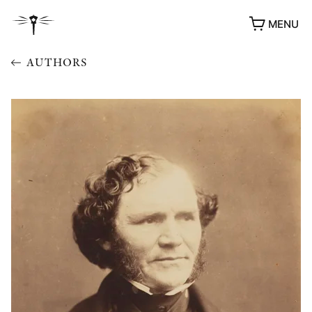
MENU
AUTHORS
AWARDS