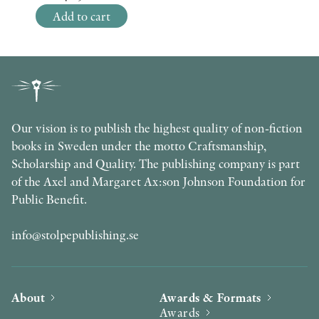
Add to cart
Our vision is to publish the highest quality of non-fiction
books in Sweden under the motto Craftsmanship,
Scholarship and Quality. The publishing company is part
of the Axel and Margaret Ax:son Johnson Foundation for
Public Benefit.
info@stolpepublishing.se
About
Awards & Formats
Awards