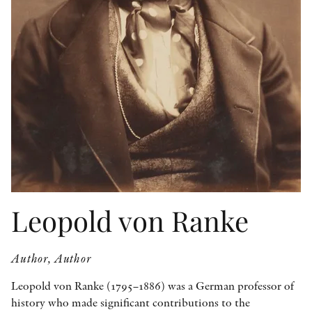
OTHER FORMATS
PEER REVIEW PROCESS
Leopold von Ranke
Author, Author
Leopold von Ranke (1795–1886) was a German professor of
history who made significant contributions to the