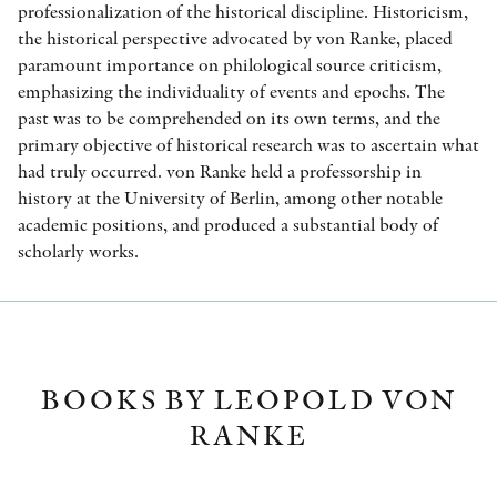
professionalization of the historical discipline. Historicism,
the historical perspective advocated by von Ranke, placed
paramount importance on philological source criticism,
emphasizing the individuality of events and epochs. The
past was to be comprehended on its own terms, and the
primary objective of historical research was to ascertain what
had truly occurred. von Ranke held a professorship in
history at the University of Berlin, among other notable
academic positions, and produced a substantial body of
scholarly works.
BOOKS BY LEOPOLD VON
RANKE