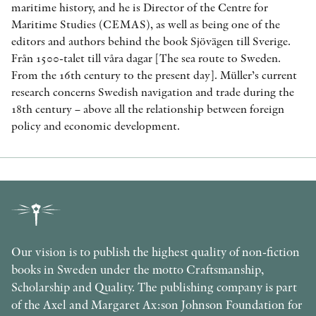
maritime history, and he is Director of the Centre for
Maritime Studies (CEMAS), as well as being one of the
editors and authors behind the book Sjövägen till Sverige.
Från 1500-talet till våra dagar [The sea route to Sweden.
From the 16th century to the present day]. Müller’s current
research concerns Swedish navigation and trade during the
18th century – above all the relationship between foreign
policy and economic development.
Our vision is to publish the highest quality of non-fiction
books in Sweden under the motto Craftsmanship,
Scholarship and Quality. The publishing company is part
of the Axel and Margaret Ax:son Johnson Foundation for