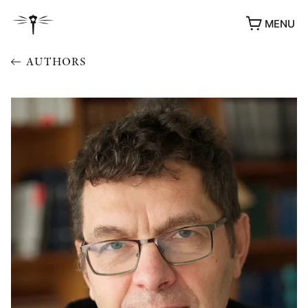
MENU
AUTHORS
AWARDS