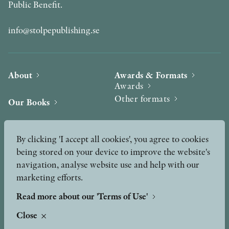
Public Benefit.
info@stolpepublishing.se
About
Awards & Formats
Awards
Other formats
Our Books
Hilma af Klint
Authors
By clicking 'I accept all cookies', you agree to cookies
being stored on your device to improve the website's
Press
News
navigation, analyse website use and help with our
marketing efforts.
Contact
Podcast & Video
Peer Review process
Read more about our 'Terms of Use'
Close