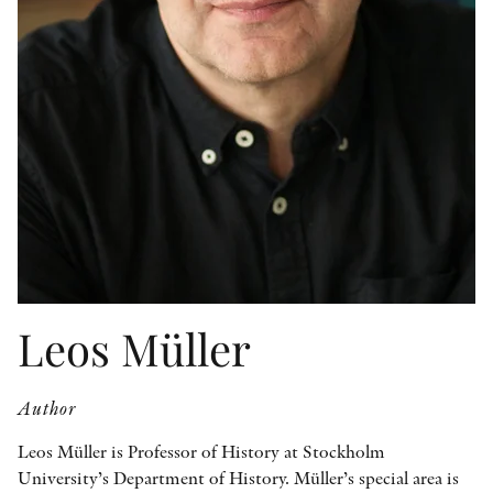
OTHER FORMATS
PEER REVIEW PROCESS
Leos Müller
Author
Leos Müller is Professor of History at Stockholm
University’s Department of History. Müller’s special area is