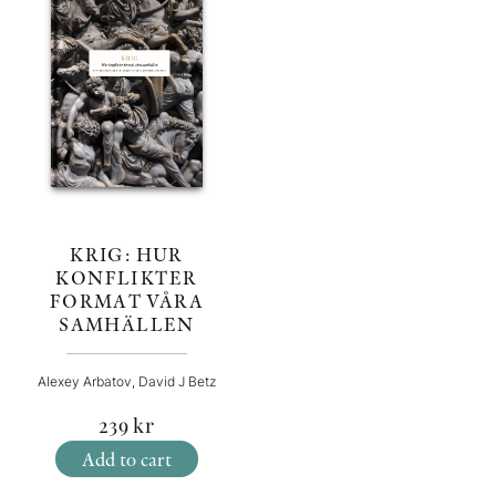
KRIG: HUR
KONFLIKTER
FORMAT VÅRA
SAMHÄLLEN
Alexey Arbatov, David J Betz
239
kr
Add to cart