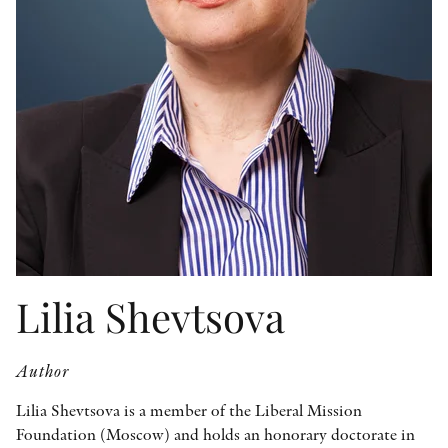
OTHER FORMATS
PEER REVIEW PROCESS
Lilia Shevtsova
Author
Lilia Shevtsova is a member of the Liberal Mission
Foundation (Moscow) and holds an honorary doctorate in