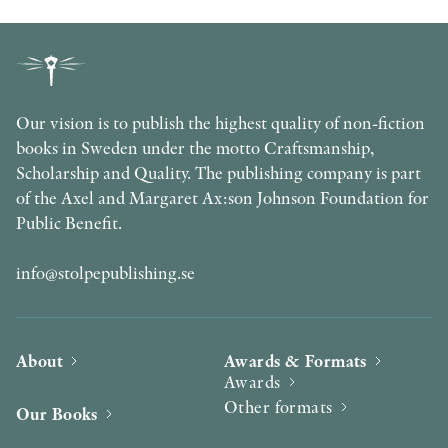
Our vision is to publish the highest quality of non-fiction
books in Sweden under the motto Craftsmanship,
Scholarship and Quality. The publishing company is part
of the Axel and Margaret Ax:son Johnson Foundation for
Public Benefit.
info@stolpepublishing.se
About
Awards & Formats
Awards
Other formats
Our Books