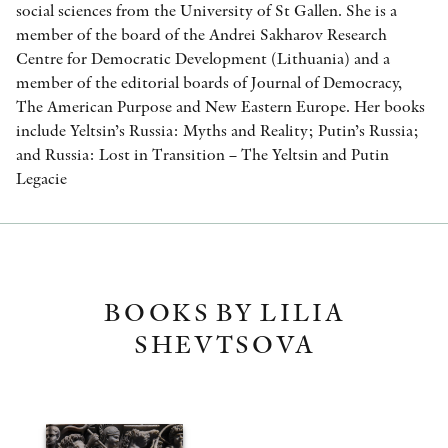
social sciences from the University of St Gallen. She is a
member of the board of the Andrei Sakharov Research
Centre for Democratic Development (Lithuania) and a
member of the editorial boards of Journal of Democracy,
The American Purpose and New Eastern Europe. Her books
include Yeltsin’s Russia: Myths and Reality; Putin’s Russia;
and Russia: Lost in Transition – The Yeltsin and Putin
Legacie
BOOKS BY LILIA
SHEVTSOVA