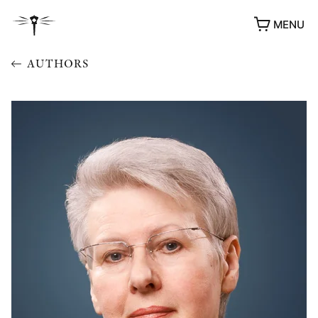
MENU
AUTHORS
AWARDS