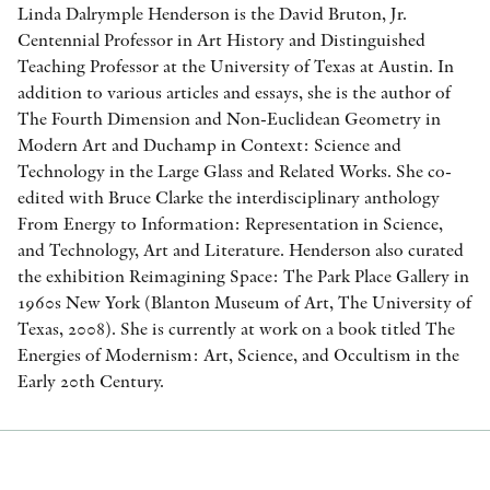
Linda Dalrymple Henderson is the David Bruton, Jr.
Centennial Professor in Art History and Distinguished
Teaching Professor at the University of Texas at Austin. In
addition to various articles and essays, she is the author of
The Fourth Dimension and Non-Euclidean Geometry in
Modern Art and Duchamp in Context: Science and
Technology in the Large Glass and Related Works. She co-
edited with Bruce Clarke the interdisciplinary anthology
From Energy to Information: Representation in Science,
and Technology, Art and Literature. Henderson also curated
the exhibition Reimagining Space: The Park Place Gallery in
1960s New York (Blanton Museum of Art, The University of
Texas, 2008). She is currently at work on a book titled The
Energies of Modernism: Art, Science, and Occultism in the
Early 20th Century.