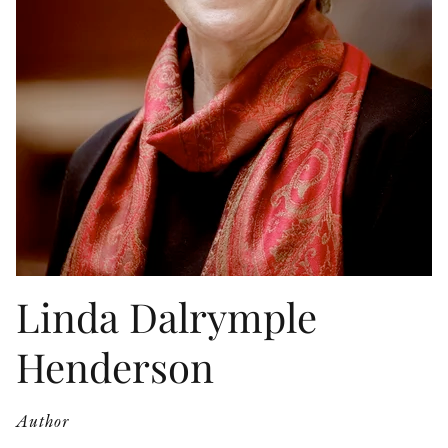
OTHER FORMATS
PEER REVIEW PROCESS
Linda Dalrymple
Henderson
Author