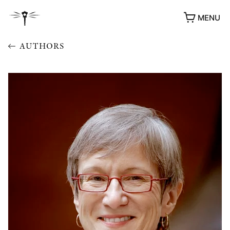
MENU
AUTHORS
AWARDS