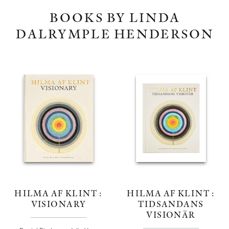
BOOKS BY LINDA
DALRYMPLE HENDERSON
HILMA AF KLINT :
HILMA AF KLINT :
VISIONARY
TIDSANDANS
VISIONÄR