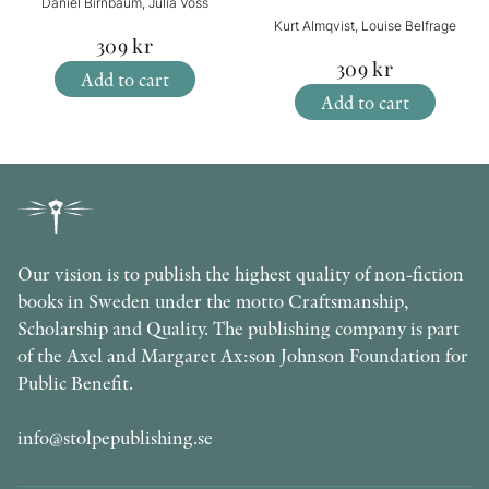
Daniel Birnbaum, Julia Voss
Kurt Almqvist, Louise Belfrage
309
kr
309
kr
Add to cart
Add to cart
Our vision is to publish the highest quality of non-fiction
books in Sweden under the motto Craftsmanship,
Scholarship and Quality. The publishing company is part
of the Axel and Margaret Ax:son Johnson Foundation for
Public Benefit.
info@stolpepublishing.se