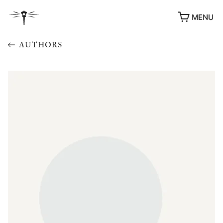
MENU
AUTHORS
AWARDS