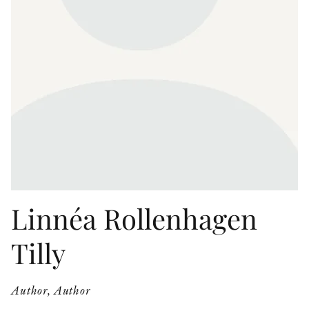
OTHER FORMATS
PEER REVIEW PROCESS
Linnéa Rollenhagen
Tilly
Author, Author