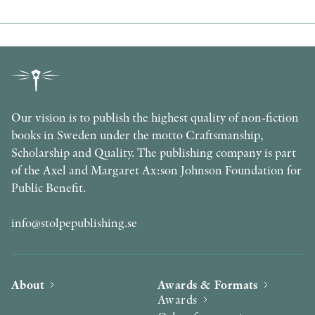
Our vision is to publish the highest quality of non-fiction
books in Sweden under the motto Craftsmanship,
Scholarship and Quality. The publishing company is part
of the Axel and Margaret Ax:son Johnson Foundation for
Public Benefit.
info@stolpepublishing.se
About
Awards & Formats
Awards