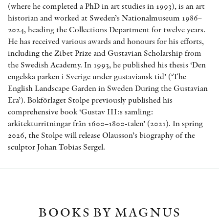
(where he completed a PhD in art studies in 1993), is an art
historian and worked at Sweden’s Nationalmuseum 1986–
2024, heading the Collections Department for twelve years.
He has received various awards and honours for his efforts,
including the Zibet Prize and Gustavian Scholarship from
the Swedish Academy. In 1993, he published his thesis ‘Den
engelska parken i Sverige under gustaviansk tid’ (‘The
English Landscape Garden in Sweden During the Gustavian
Era’). Bokförlaget Stolpe previously published his
comprehensive book ‘Gustav III:s samling:
arkitekturritningar från 1600–1800-talen’ (2021). In spring
2026, the Stolpe will release Olausson’s biography of the
sculptor Johan Tobias Sergel.
BOOKS BY MAGNUS