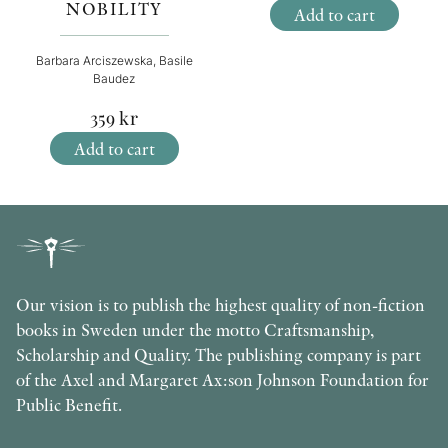
NOBILITY
Add to cart
Barbara Arciszewska, Basile
Baudez
359
kr
Add to cart
Our vision is to publish the highest quality of non-fiction
books in Sweden under the motto Craftsmanship,
Scholarship and Quality. The publishing company is part
of the Axel and Margaret Ax:son Johnson Foundation for
Public Benefit.