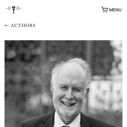
MENU
AUTHORS
AWARDS