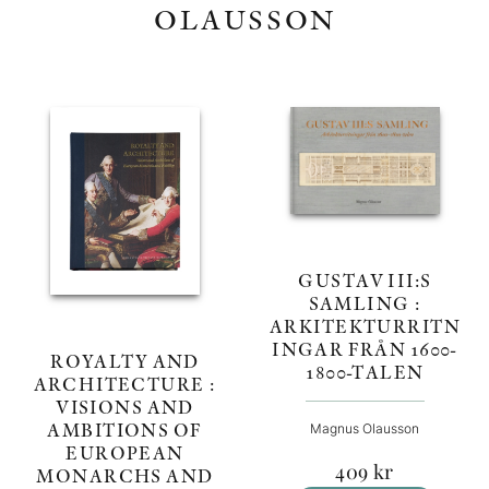
OLAUSSON
GUSTAV III:S
SAMLING :
ARKITEKTURRITN
INGAR FRÅN 1600-
ROYALTY AND
1800-TALEN
ARCHITECTURE :
VISIONS AND
AMBITIONS OF
Magnus Olausson
EUROPEAN
409
kr
MONARCHS AND