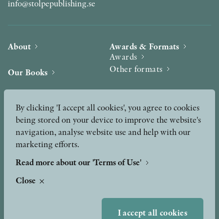
info@stolpepublishing.se
About
Awards & Formats
Awards
Other formats
Our Books
Hilma af Klint
Authors
By clicking 'I accept all cookies', you agree to cookies
being stored on your device to improve the website's
Press
News
navigation, analyse website use and help with our
marketing efforts.
Contact
Podcast & Video
Peer Review process
Read more about our 'Terms of Use'
Close
TERMS OF USE
I accept all cookies