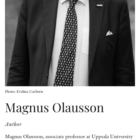
OTHER FORMATS
PEER REVIEW PROCESS
Photo: Evelina Carborn
Magnus Olausson
Author
Magnus Olausson, associate professor at Uppsala University