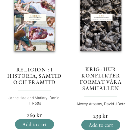
KRIG: HUR
RELIGION : I
KONFLIKTER
HISTORIA, SAMTID
FORMAT VÅRA
OCH FRAMTID
SAMHÄLLEN
Janne Haaland Matlary, Daniel
T. Potts
Alexey Arbatov, David J Betz
269
kr
239
kr
Add to cart
Add to cart