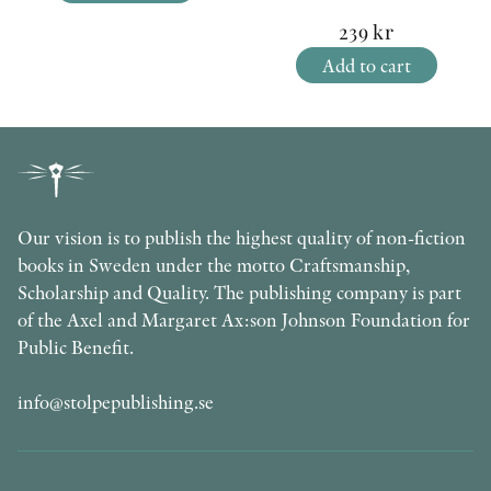
239
kr
Add to cart
Our vision is to publish the highest quality of non-fiction
books in Sweden under the motto Craftsmanship,
Scholarship and Quality. The publishing company is part
of the Axel and Margaret Ax:son Johnson Foundation for
Public Benefit.
info@stolpepublishing.se