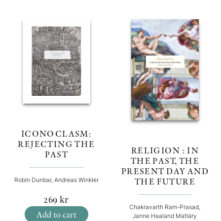
ICONOCLASM:
REJECTING THE
RELIGION : IN
PAST
THE PAST, THE
PRESENT DAY AND
THE FUTURE
Robin Dunbar, Andreas Winkler
269
kr
Chakravarth Ram-Prasad,
Add to cart
Janne Haaland Matláry