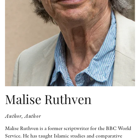
OTHER FORMATS
PEER REVIEW PROCESS
Malise Ruthven
Author, Author
Malise Ruthven is a former scriptwriter for the BBC World
Service. He has taught Islamic studies and comparative