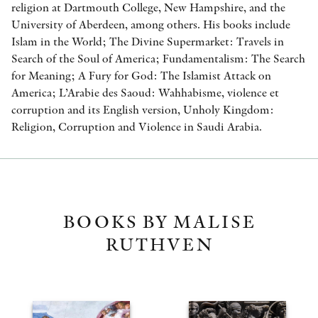
religion at Dartmouth College, New Hampshire, and the
University of Aberdeen, among others. His books include
Islam in the World; The Divine Supermarket: Travels in
Search of the Soul of America; Fundamentalism: The Search
for Meaning; A Fury for God: The Islamist Attack on
America; L’Arabie des Saoud: Wahhabisme, violence et
corruption and its English version, Unholy Kingdom:
Religion, Corruption and Violence in Saudi Arabia.
BOOKS BY MALISE
RUTHVEN