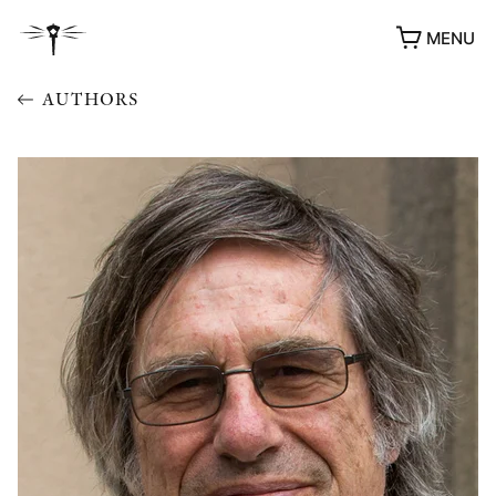
MENU
AUTHORS
AWARDS