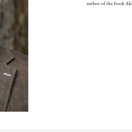
author of the book Ale