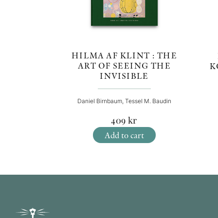
HILMA AF KLINT : THE
ART OF SEEING THE
K
INVISIBLE
Daniel Birnbaum, Tessel M. Baudin
409
kr
Add to cart