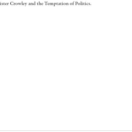
ister Crowley and the Temptation of Politics.
AWARDS
OTHER FORMATS
PEER REVIEW PROCESS