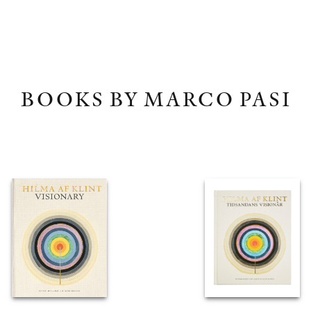
BOOKS BY MARCO PASI