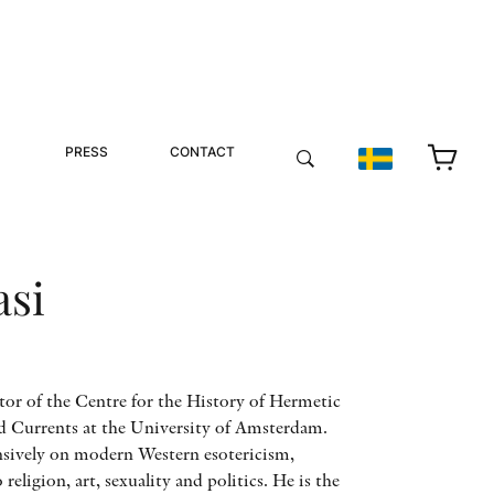
PRESS
CONTACT
asi
ctor of the Centre for the History of Hermetic
d Currents at the University of Amsterdam.
nsively on modern Western esotericism,
o religion, art, sexuality and politics. He is the