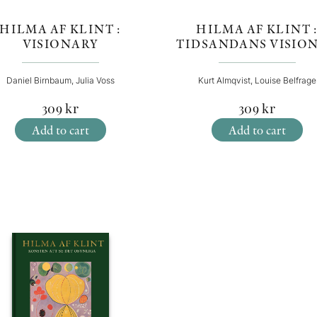
HILMA AF KLINT :
HILMA AF KLINT 
VISIONARY
TIDSANDANS VISIO
Daniel Birnbaum, Julia Voss
Kurt Almqvist, Louise Belfrage
309
kr
309
kr
Add to cart
Add to cart