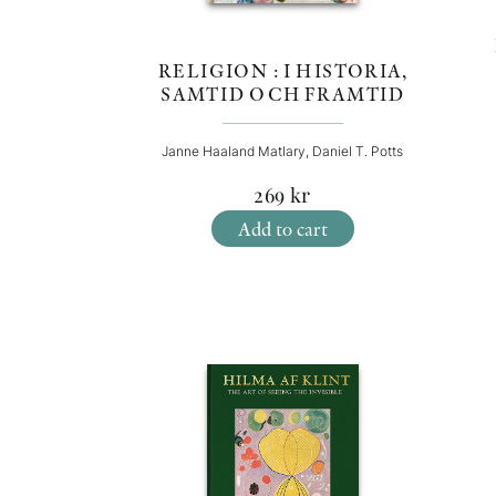
RELIGION : I HISTORIA,
SAMTID OCH FRAMTID
Janne Haaland Matlary, Daniel T. Potts
269
kr
Add to cart