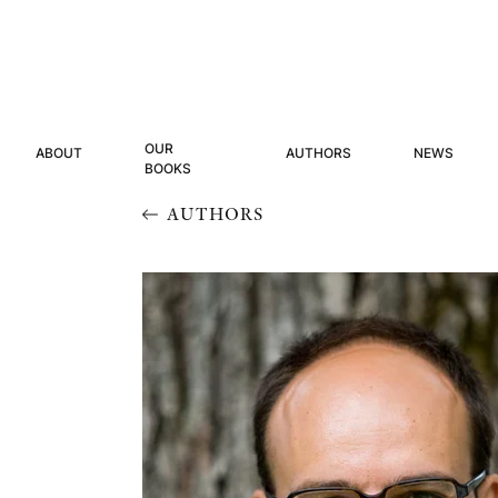
OUR
ABOUT
AUTHORS
NEWS
BOOKS
AUTHORS