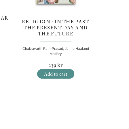
:
NÄR
RELIGION : IN THE PAST,
THE PRESENT DAY AND
THE FUTURE
Chakravarth Ram-Prasad, Janne Haaland
Matláry
239
kr
Add to cart