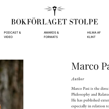
PODCAST &
AWARDS &
HILMA AF
VIDEO
FORMATS
KLINT
Marco P
Author
Marco Pasi is the dire
Philosophy and Relate
He has published exte
especially in relation t