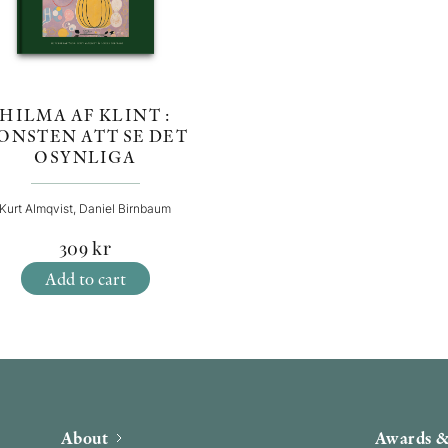
HILMA AF KLINT :
ONSTEN ATT SE DET
OSYNLIGA
Kurt Almqvist, Daniel Birnbaum
309
kr
Add to cart
About
Awards &