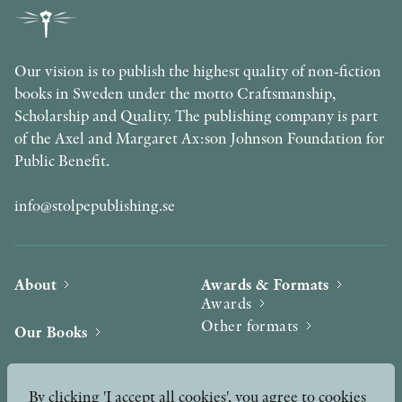
Our vision is to publish the highest quality of non-fiction
books in Sweden under the motto Craftsmanship,
Scholarship and Quality. The publishing company is part
of the Axel and Margaret Ax:son Johnson Foundation for
Public Benefit.
info@stolpepublishing.se
About
Awards & Formats
Awards
Other formats
Our Books
Hilma af Klint
Authors
By clicking 'I accept all cookies', you agree to cookies