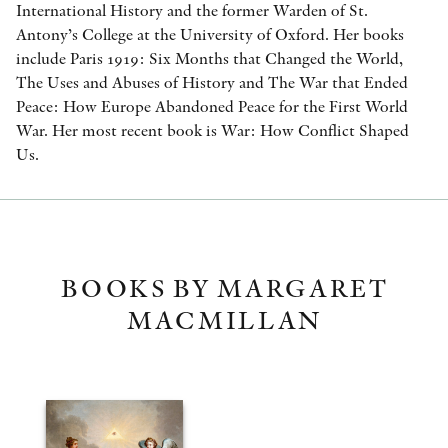
International History and the former Warden of St.
Antony’s College at the University of Oxford. Her books
include Paris 1919: Six Months that Changed the World,
The Uses and Abuses of History and The War that Ended
Peace: How Europe Abandoned Peace for the First World
War. Her most recent book is War: How Conflict Shaped
Us.
BOOKS BY MARGARET
MACMILLAN