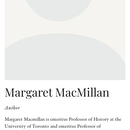
OTHER FORMATS
PEER REVIEW PROCESS
Margaret MacMillan
Author
Margaret Macmillan is emeritus Professor of History at the
University of Toronto and emeritus Professor of