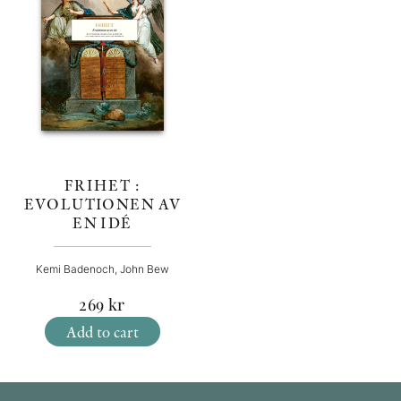
FRIHET :
EVOLUTIONEN AV
EN IDÉ
Kemi Badenoch, John Bew
269
kr
Add to cart