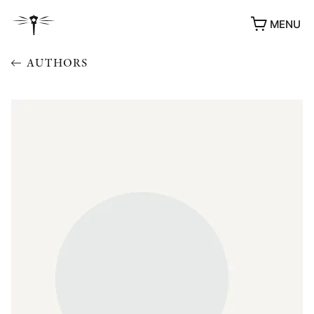
MENU
AUTHORS
AWARDS