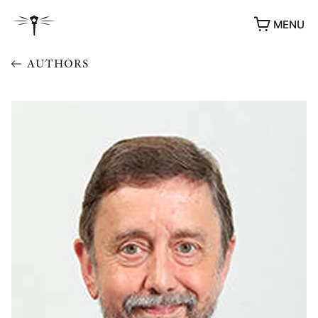
MENU
AUTHORS
AWARDS