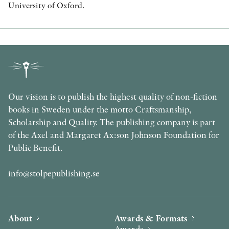
University of Oxford.
Our vision is to publish the highest quality of non-fiction
books in Sweden under the motto Craftsmanship,
Scholarship and Quality. The publishing company is part
of the Axel and Margaret Ax:son Johnson Foundation for
Public Benefit.
info@stolpepublishing.se
About
Awards & Formats
Awards