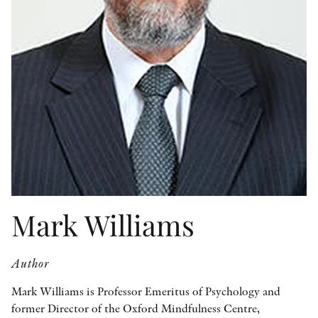
OTHER FORMATS
PEER REVIEW PROCESS
Mark Williams
Author
Mark Williams is Professor Emeritus of Psychology and
former Director of the Oxford Mindfulness Centre,