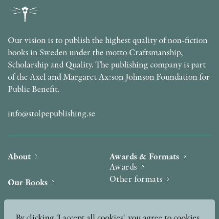
Our vision is to publish the highest quality of non-fiction
books in Sweden under the motto Craftsmanship,
Scholarship and Quality. The publishing company is part
of the Axel and Margaret Ax:son Johnson Foundation for
Public Benefit.
info@stolpepublishing.se
About
Awards & Formats
Awards
Other formats
Our Books
Hilma af Klint
Authors
By clicking 'I accept all cookies', you agree to cookies