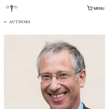
MENU
AUTHORS
AWARDS