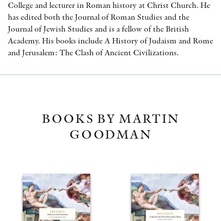
College and lecturer in Roman history at Christ Church. He
has edited both the Journal of Roman Studies and the
Journal of Jewish Studies and is a fellow of the British
Academy. His books include A History of Judaism and Rome
and Jerusalem: The Clash of Ancient Civilizations.
BOOKS BY MARTIN
GOODMAN