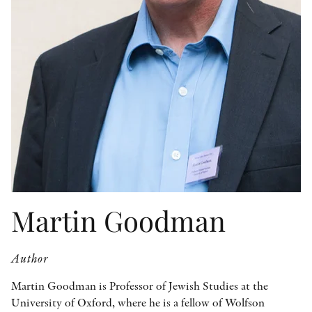
OTHER FORMATS
PEER REVIEW PROCESS
Martin Goodman
Author
Martin Goodman is Professor of Jewish Studies at the
University of Oxford, where he is a fellow of Wolfson