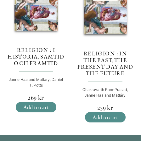
RELIGION : I
RELIGION : IN
HISTORIA, SAMTID
THE PAST, THE
OCH FRAMTID
PRESENT DAY AND
THE FUTURE
Janne Haaland Matlary, Daniel
T. Potts
Chakravarth Ram-Prasad,
Janne Haaland Matláry
269
kr
Add to cart
239
kr
Add to cart