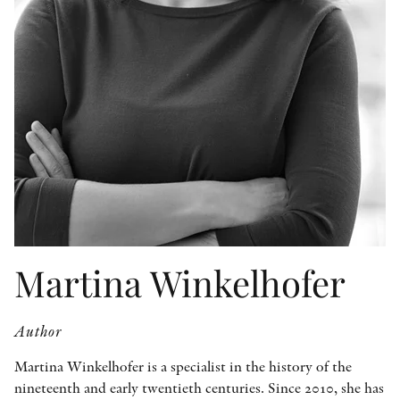
OTHER FORMATS
PEER REVIEW PROCESS
Martina Winkelhofer
Author
Martina Winkelhofer is a specialist in the history of the
nineteenth and early twentieth centuries. Since 2010, she has