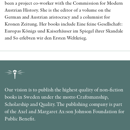
been a project co-worker with the Commission for Modern
Austrian History. She is the editor of a volume on the
German and Austrian aristocracy and a columnist for
Kronen Zeitung. Her books include Eine feine Gesellschaft:
Europas Königs und Kaiserhäuser im Spiegel ihrer Skandale
and So erlebten wir den Ersten Weltkrieg.
Our vision is to publish the highest quality of non-fiction
books in Sweden under the motto Craftsmanship,
Scholarship and Quality. The publishing company is part
of the Axel and Margaret Ax:son Johnson Foundation for
Public Benefit.