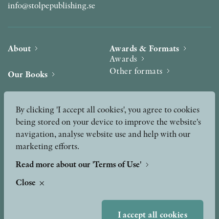
info@stolpepublishing.se
About
Awards & Formats
Awards
Other formats
Our Books
Hilma af Klint
Authors
By clicking 'I accept all cookies', you agree to cookies
being stored on your device to improve the website's
Press
News
navigation, analyse website use and help with our
marketing efforts.
Contact
Podcast & Video
Peer Review process
Read more about our 'Terms of Use'
Close
TERMS OF USE
I accept all cookies