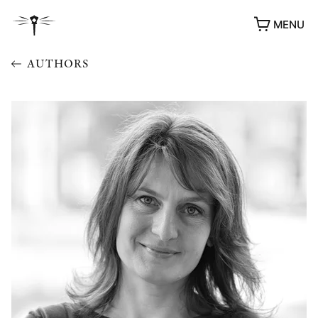
MENU
AUTHORS
AWARDS