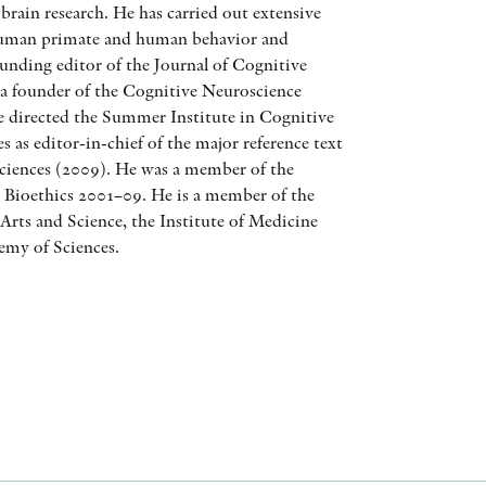
brain research. He has carried out extensive
AWARDS
human primate and human behavior and
ounding editor of the Journal of Cognitive
OTHER FORMATS
 a founder of the Cognitive Neuroscience
he directed the Summer Institute in Cognitive
 as editor-in-chief of the major reference text
iences (2009). He was a member of the
n Bioethics 2001–09. He is a member of the
rts and Science, the Institute of Medicine
PEER REVIEW PROCESS
emy of Sciences.