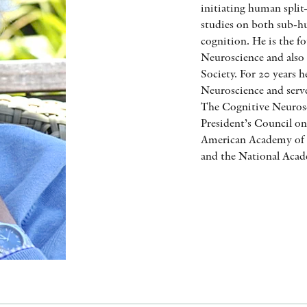
initiating human split-
studies on both sub-
cognition. He is the f
Neuroscience and also
Society. For 20 years 
Neuroscience and serves
The Cognitive Neurosc
President’s Council o
American Academy of A
and the National Acad