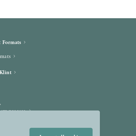
 Formats
rmats
Klint
iew process