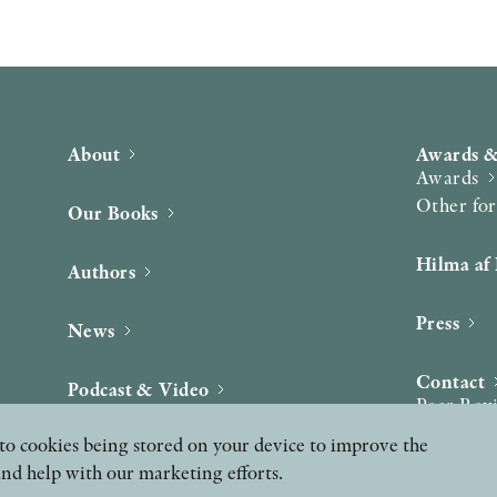
About
Awards &
Awards
Other fo
Our Books
Hilma af 
Authors
Press
News
Contact
Podcast & Video
Peer Rev
ee to cookies being stored on your device to improve the
and help with our marketing efforts.