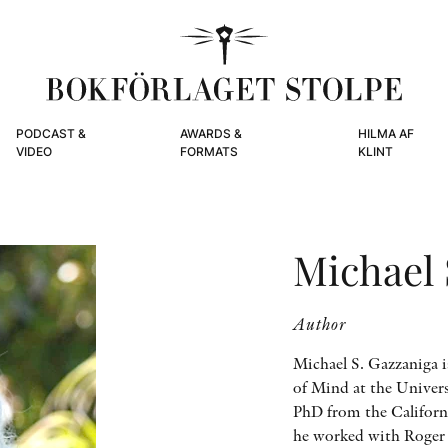
PODCAST &
AWARDS &
HILMA AF
VIDEO
FORMATS
KLINT
Michael 
Author
Michael S. Gazzaniga i
of Mind at the Univers
PhD from the Californ
he worked with Roger S