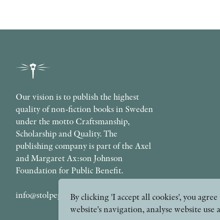
Our vision is to publish the highest
quality of non-fiction books in Sweden
under the motto Craftsmanship,
Scholarship and Quality. The
publishing company is part of the Axel
and Margaret Ax:son Johnson
Foundation for Public Benefit.
info@stolpepublishing.se
By clicking 'I accept all cookies', you agr
website's navigation, analyse website use 