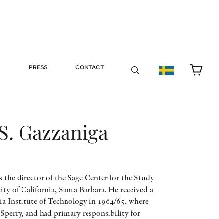
PRESS
CONTACT
S. Gazzaniga
s the director of the Sage Center for the Study
ity of California, Santa Barbara. He received a
ia Institute of Technology in 1964/65, where
perry, and had primary responsibility for