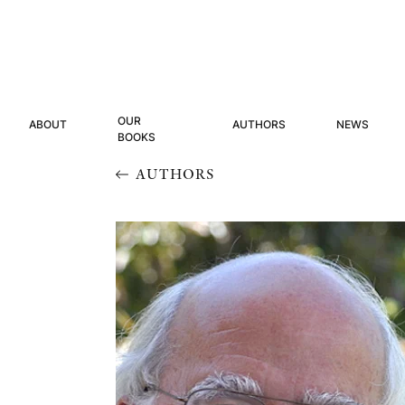
OUR
ABOUT
AUTHORS
NEWS
BOOKS
AUTHORS