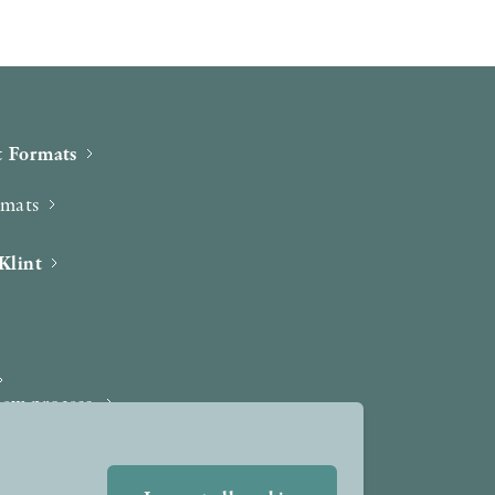
 Formats
rmats
Klint
iew process