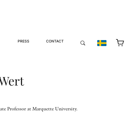
PRESS
CONTACT
 Wert
ate Professor at Marquette University.