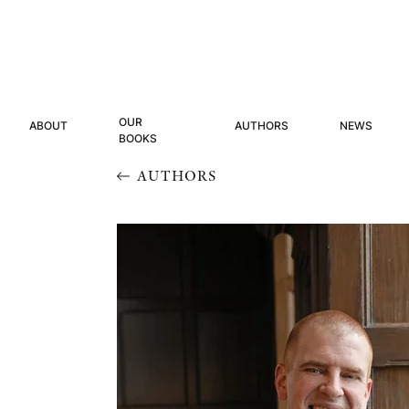
OUR
ABOUT
AUTHORS
NEWS
BOOKS
AUTHORS