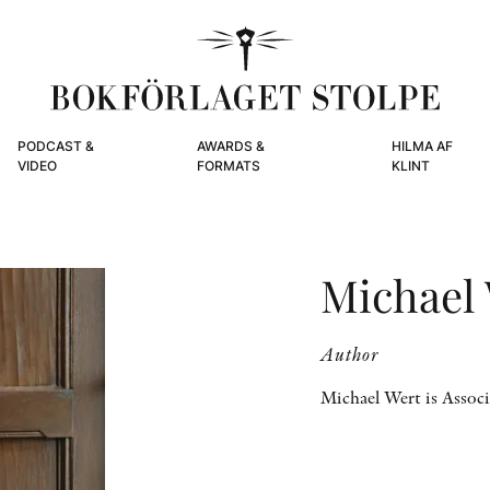
PODCAST &
AWARDS &
HILMA AF
VIDEO
FORMATS
KLINT
Michael
Author
Michael Wert is Associ