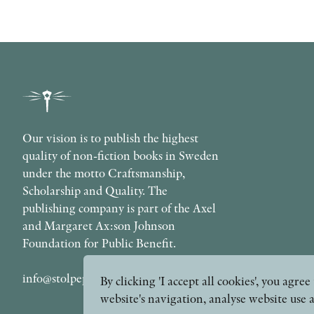
Our vision is to publish the highest
quality of non-fiction books in Sweden
under the motto Craftsmanship,
Scholarship and Quality. The
publishing company is part of the Axel
and Margaret Ax:son Johnson
Foundation for Public Benefit.
info@stolpepublishing.se
By clicking 'I accept all cookies', you agr
website's navigation, analyse website use 