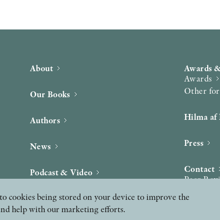
About
Awards &
Awards
Other fo
Our Books
Hilma af 
Authors
Press
News
Contact
Podcast & Video
Peer Rev
ee to cookies being stored on your device to improve the
and help with our marketing efforts.