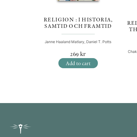
RELIGION : I HISTORIA,
REL
SAMTID OCH FRAMTID
TH
Janne Haaland Matlary, Daniel T. Potts
Chak
269
kr
Add to cart