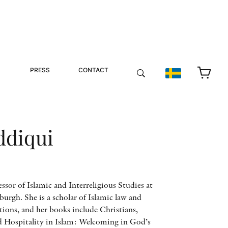
PRESS
CONTACT
ddiqui
ssor of Islamic and Interreligious Studies at
burgh. She is a scholar of Islamic law and
ions, and her books include Christians,
d Hospitality in Islam: Welcoming in God’s