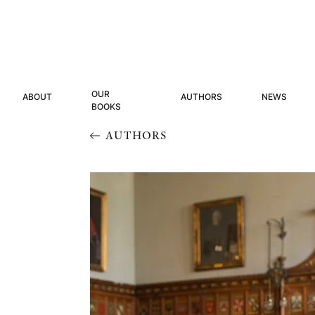
OUR
ABOUT
AUTHORS
NEWS
BOOKS
AUTHORS