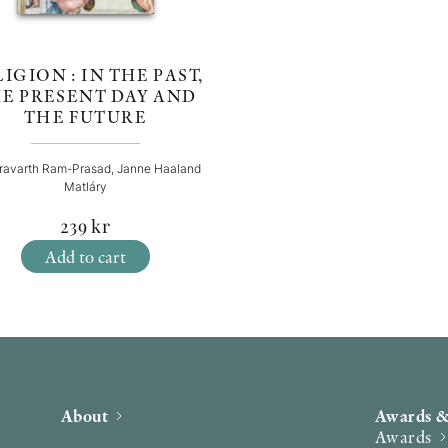
IGION : IN THE PAST,
E PRESENT DAY AND
THE FUTURE
ravarth Ram-Prasad, Janne Haaland
Matláry
239
kr
Add to cart
About
Awards &
Awards