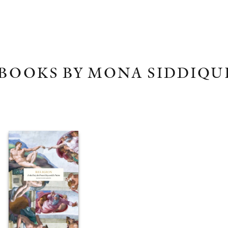
BOOKS BY MONA SIDDIQU