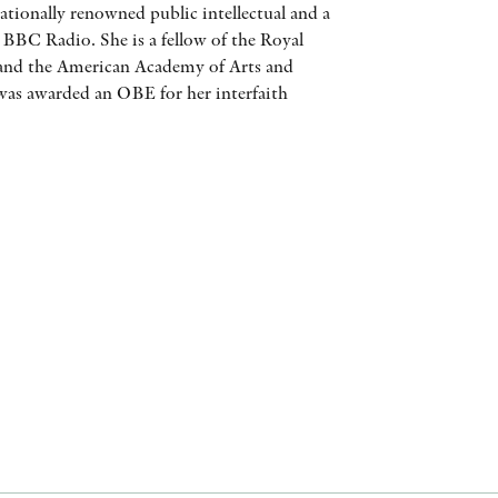
ationally renowned public intellectual and a
AWARDS
 BBC Radio. She is a fellow of the Royal
and the American Academy of Arts and
OTHER FORMATS
 was awarded an OBE for her interfaith
PEER REVIEW PROCESS