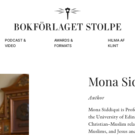
PODCAST &
AWARDS &
HILMA AF
VIDEO
FORMATS
KLINT
Mona Si
Author
Mona Siddiqui is Profe
the University of Edin
Christian–Muslim relat
Muslims, and Jesus an