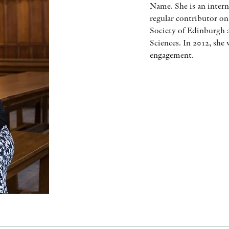
Name. She is an intern
regular contributor on
Society of Edinburgh 
Sciences. In 2012, she
engagement.